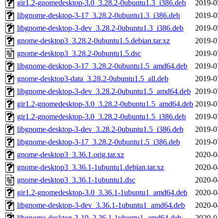
gir1.2-gnomedesktop-3.0_3.28.2-0ubuntu1.3_i386.deb
2019-0
libgnome-desktop-3-17_3.28.2-0ubuntu1.3_i386.deb
2019-0
libgnome-desktop-3-dev_3.28.2-0ubuntu1.3_i386.deb
2019-0
gnome-desktop3_3.28.2-0ubuntu1.5.debian.tar.xz
2019-0
gnome-desktop3_3.28.2-0ubuntu1.5.dsc
2019-0
libgnome-desktop-3-17_3.28.2-0ubuntu1.5_amd64.deb
2019-0
gnome-desktop3-data_3.28.2-0ubuntu1.5_all.deb
2019-0
libgnome-desktop-3-dev_3.28.2-0ubuntu1.5_amd64.deb
2019-0
gir1.2-gnomedesktop-3.0_3.28.2-0ubuntu1.5_amd64.deb
2019-0
gir1.2-gnomedesktop-3.0_3.28.2-0ubuntu1.5_i386.deb
2019-0
libgnome-desktop-3-dev_3.28.2-0ubuntu1.5_i386.deb
2019-0
libgnome-desktop-3-17_3.28.2-0ubuntu1.5_i386.deb
2019-0
gnome-desktop3_3.36.1.orig.tar.xz
2020-0
gnome-desktop3_3.36.1-1ubuntu1.debian.tar.xz
2020-0
gnome-desktop3_3.36.1-1ubuntu1.dsc
2020-0
gir1.2-gnomedesktop-3.0_3.36.1-1ubuntu1_amd64.deb
2020-0
libgnome-desktop-3-dev_3.36.1-1ubuntu1_amd64.deb
2020-0
libgnome-desktop-3-19_3.36.1-1ubuntu1_amd64.deb
2020-0