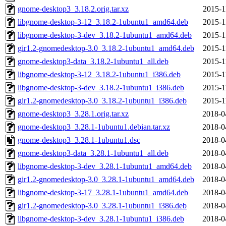
gnome-desktop3_3.18.2.orig.tar.xz
2015-1
libgnome-desktop-3-12_3.18.2-1ubuntu1_amd64.deb
2015-1
libgnome-desktop-3-dev_3.18.2-1ubuntu1_amd64.deb
2015-1
gir1.2-gnomedesktop-3.0_3.18.2-1ubuntu1_amd64.deb
2015-1
gnome-desktop3-data_3.18.2-1ubuntu1_all.deb
2015-1
libgnome-desktop-3-12_3.18.2-1ubuntu1_i386.deb
2015-1
libgnome-desktop-3-dev_3.18.2-1ubuntu1_i386.deb
2015-1
gir1.2-gnomedesktop-3.0_3.18.2-1ubuntu1_i386.deb
2015-1
gnome-desktop3_3.28.1.orig.tar.xz
2018-0
gnome-desktop3_3.28.1-1ubuntu1.debian.tar.xz
2018-0
gnome-desktop3_3.28.1-1ubuntu1.dsc
2018-0
gnome-desktop3-data_3.28.1-1ubuntu1_all.deb
2018-0
libgnome-desktop-3-dev_3.28.1-1ubuntu1_amd64.deb
2018-0
gir1.2-gnomedesktop-3.0_3.28.1-1ubuntu1_amd64.deb
2018-0
libgnome-desktop-3-17_3.28.1-1ubuntu1_amd64.deb
2018-0
gir1.2-gnomedesktop-3.0_3.28.1-1ubuntu1_i386.deb
2018-0
libgnome-desktop-3-dev_3.28.1-1ubuntu1_i386.deb
2018-0