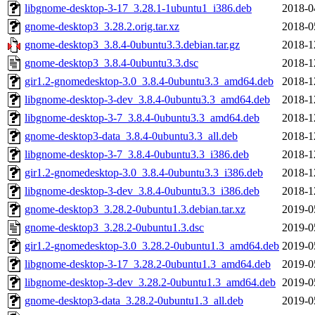
libgnome-desktop-3-17_3.28.1-1ubuntu1_i386.deb
2018-0
gnome-desktop3_3.28.2.orig.tar.xz
2018-0
gnome-desktop3_3.8.4-0ubuntu3.3.debian.tar.gz
2018-1
gnome-desktop3_3.8.4-0ubuntu3.3.dsc
2018-1
gir1.2-gnomedesktop-3.0_3.8.4-0ubuntu3.3_amd64.deb
2018-1
libgnome-desktop-3-dev_3.8.4-0ubuntu3.3_amd64.deb
2018-1
libgnome-desktop-3-7_3.8.4-0ubuntu3.3_amd64.deb
2018-1
gnome-desktop3-data_3.8.4-0ubuntu3.3_all.deb
2018-1
libgnome-desktop-3-7_3.8.4-0ubuntu3.3_i386.deb
2018-1
gir1.2-gnomedesktop-3.0_3.8.4-0ubuntu3.3_i386.deb
2018-1
libgnome-desktop-3-dev_3.8.4-0ubuntu3.3_i386.deb
2018-1
gnome-desktop3_3.28.2-0ubuntu1.3.debian.tar.xz
2019-0
gnome-desktop3_3.28.2-0ubuntu1.3.dsc
2019-0
gir1.2-gnomedesktop-3.0_3.28.2-0ubuntu1.3_amd64.deb
2019-0
libgnome-desktop-3-17_3.28.2-0ubuntu1.3_amd64.deb
2019-0
libgnome-desktop-3-dev_3.28.2-0ubuntu1.3_amd64.deb
2019-0
gnome-desktop3-data_3.28.2-0ubuntu1.3_all.deb
2019-0