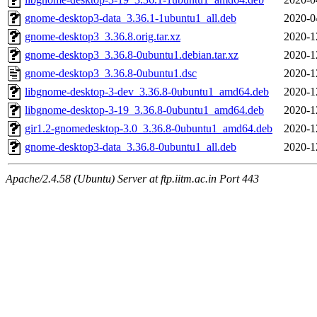
gnome-desktop3-data_3.36.1-1ubuntu1_all.deb
2020-0
gnome-desktop3_3.36.8.orig.tar.xz
2020-1
gnome-desktop3_3.36.8-0ubuntu1.debian.tar.xz
2020-1
gnome-desktop3_3.36.8-0ubuntu1.dsc
2020-1
libgnome-desktop-3-dev_3.36.8-0ubuntu1_amd64.deb
2020-1
libgnome-desktop-3-19_3.36.8-0ubuntu1_amd64.deb
2020-1
gir1.2-gnomedesktop-3.0_3.36.8-0ubuntu1_amd64.deb
2020-1
gnome-desktop3-data_3.36.8-0ubuntu1_all.deb
2020-1
Apache/2.4.58 (Ubuntu) Server at ftp.iitm.ac.in Port 443