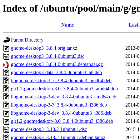
Index of /ubuntu/pool/main/g/
Name
Last 
Parent Directory
gnome-desktop3_3.8.4.orig.tar.xz
2013-0
gnome-desktop3_3.8.4-0ubuntu3.dsc
2014-0
gnome-desktop3_3.8.4-0ubuntu3.debian.tar.gz
2014-0
gnome-desktop3-data_3.8.4-0ubuntu3_all.deb
2014-0
libgnome-desktop-3-7_3.8.4-0ubuntu3_amd64.deb
2014-0
gir1.2-gnomedesktop-3.0_3.8.4-0ubuntu3_amd64.deb
2014-0
libgnome-desktop-3-dev_3.8.4-0ubuntu3_amd64.deb
2014-0
libgnome-desktop-3-7_3.8.4-0ubuntu3_i386.deb
2014-0
libgnome-desktop-3-dev_3.8.4-0ubuntu3_i386.deb
2014-0
gir1.2-gnomedesktop-3.0_3.8.4-0ubuntu3_i386.deb
2014-0
gnome-desktop3_3.18.2-1ubuntu1.dsc
2015-1
gnome-desktop3_3.18.2-1ubuntu1.debian.tar.xz
2015-1