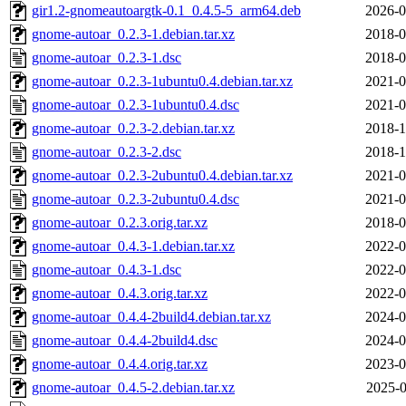
gir1.2-gnomeautoargtk-0.1_0.4.5-5_arm64.deb
2026-0
gnome-autoar_0.2.3-1.debian.tar.xz
2018-0
gnome-autoar_0.2.3-1.dsc
2018-0
gnome-autoar_0.2.3-1ubuntu0.4.debian.tar.xz
2021-0
gnome-autoar_0.2.3-1ubuntu0.4.dsc
2021-0
gnome-autoar_0.2.3-2.debian.tar.xz
2018-1
gnome-autoar_0.2.3-2.dsc
2018-1
gnome-autoar_0.2.3-2ubuntu0.4.debian.tar.xz
2021-0
gnome-autoar_0.2.3-2ubuntu0.4.dsc
2021-0
gnome-autoar_0.2.3.orig.tar.xz
2018-0
gnome-autoar_0.4.3-1.debian.tar.xz
2022-0
gnome-autoar_0.4.3-1.dsc
2022-0
gnome-autoar_0.4.3.orig.tar.xz
2022-0
gnome-autoar_0.4.4-2build4.debian.tar.xz
2024-0
gnome-autoar_0.4.4-2build4.dsc
2024-0
gnome-autoar_0.4.4.orig.tar.xz
2023-0
gnome-autoar_0.4.5-2.debian.tar.xz
2025-0