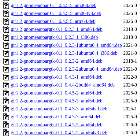
gir1.2-gnomeautoar-0.1_0.4.5-5_amd64.deb
2026-0
gir1.2-gnomeautoar-0.1_0.4.5-5_amd64v3.deb
2026-0
gir1.2-gnomeautoar-0.1_0.4.5-5_arm64.deb
2026-0
gir1.2-gnomeautoargtk-0.1_0.2.3-1_amd64.deb
2018-0
gir1.2-gnomeautoargtk-0.1_0.2.3-1_i386.deb
2018-0
gir1.2-gnomeautoargtk-0.1_0.2.3-1ubuntu0.4_amd64.deb
2021-0
gir1.2-gnomeautoargtk-0.1_0.2.3-1ubuntu0.4_i386.deb
2021-0
gir1.2-gnomeautoargtk-0.1_0.2.3-2_amd64.deb
2018-1
gir1.2-gnomeautoargtk-0.1_0.2.3-2ubuntu0.4_amd64.deb
2021-0
gir1.2-gnomeautoargtk-0.1_0.4.3-1_amd64.deb
2022-0
gir1.2-gnomeautoargtk-0.1_0.4.4-2build4_amd64.deb
2024-0
gir1.2-gnomeautoargtk-0.1_0.4.5-2_amd64.deb
2025-0
gir1.2-gnomeautoargtk-0.1_0.4.5-3_amd64.deb
2025-0
gir1.2-gnomeautoargtk-0.1_0.4.5-3_amd64v3.deb
2025-1
gir1.2-gnomeautoargtk-0.1_0.4.5-3_arm64.deb
2025-0
gir1.2-gnomeautoargtk-0.1_0.4.5-5_amd64.deb
2026-0
gir1.2-gnomeautoargtk-0.1_0.4.5-5_amd64v3.deb
2026-0