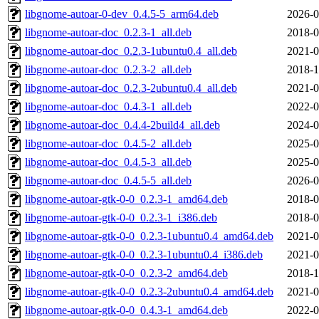
libgnome-autoar-0-dev_0.4.5-5_arm64.deb
2026-0
libgnome-autoar-doc_0.2.3-1_all.deb
2018-0
libgnome-autoar-doc_0.2.3-1ubuntu0.4_all.deb
2021-0
libgnome-autoar-doc_0.2.3-2_all.deb
2018-1
libgnome-autoar-doc_0.2.3-2ubuntu0.4_all.deb
2021-0
libgnome-autoar-doc_0.4.3-1_all.deb
2022-0
libgnome-autoar-doc_0.4.4-2build4_all.deb
2024-0
libgnome-autoar-doc_0.4.5-2_all.deb
2025-0
libgnome-autoar-doc_0.4.5-3_all.deb
2025-0
libgnome-autoar-doc_0.4.5-5_all.deb
2026-0
libgnome-autoar-gtk-0-0_0.2.3-1_amd64.deb
2018-0
libgnome-autoar-gtk-0-0_0.2.3-1_i386.deb
2018-0
libgnome-autoar-gtk-0-0_0.2.3-1ubuntu0.4_amd64.deb
2021-0
libgnome-autoar-gtk-0-0_0.2.3-1ubuntu0.4_i386.deb
2021-0
libgnome-autoar-gtk-0-0_0.2.3-2_amd64.deb
2018-1
libgnome-autoar-gtk-0-0_0.2.3-2ubuntu0.4_amd64.deb
2021-0
libgnome-autoar-gtk-0-0_0.4.3-1_amd64.deb
2022-0