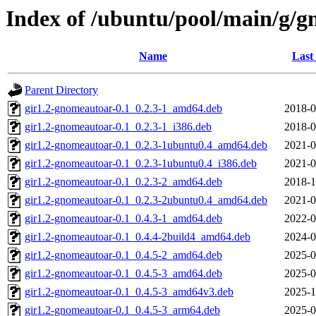
Index of /ubuntu/pool/main/g/
Name
Last
Parent Directory
gir1.2-gnomeautoar-0.1_0.2.3-1_amd64.deb
2018-0
gir1.2-gnomeautoar-0.1_0.2.3-1_i386.deb
2018-0
gir1.2-gnomeautoar-0.1_0.2.3-1ubuntu0.4_amd64.deb
2021-0
gir1.2-gnomeautoar-0.1_0.2.3-1ubuntu0.4_i386.deb
2021-0
gir1.2-gnomeautoar-0.1_0.2.3-2_amd64.deb
2018-1
gir1.2-gnomeautoar-0.1_0.2.3-2ubuntu0.4_amd64.deb
2021-0
gir1.2-gnomeautoar-0.1_0.4.3-1_amd64.deb
2022-0
gir1.2-gnomeautoar-0.1_0.4.4-2build4_amd64.deb
2024-0
gir1.2-gnomeautoar-0.1_0.4.5-2_amd64.deb
2025-0
gir1.2-gnomeautoar-0.1_0.4.5-3_amd64.deb
2025-0
gir1.2-gnomeautoar-0.1_0.4.5-3_amd64v3.deb
2025-1
gir1.2-gnomeautoar-0.1_0.4.5-3_arm64.deb
2025-0