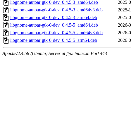
libgnome-autoar-gtk-0-dev_0.4.5-3_amd64.deb
2025-0
libgnome-autoar-gtk-0-dev_0.4.5-3_amd64v3.deb
2025-1
libgnome-autoar-gtk-0-dev_0.4.5-3_arm64.deb
2025-0
libgnome-autoar-gtk-0-dev_0.4.5-5_amd64.deb
2026-0
libgnome-autoar-gtk-0-dev_0.4.5-5_amd64v3.deb
2026-0
libgnome-autoar-gtk-0-dev_0.4.5-5_arm64.deb
2026-0
Apache/2.4.58 (Ubuntu) Server at ftp.iitm.ac.in Port 443