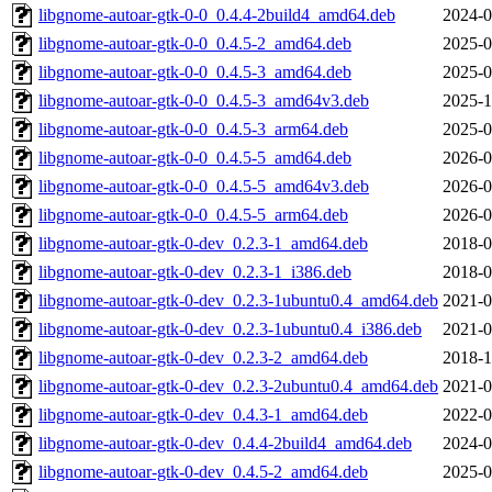
libgnome-autoar-gtk-0-0_0.4.4-2build4_amd64.deb
2024-0
libgnome-autoar-gtk-0-0_0.4.5-2_amd64.deb
2025-0
libgnome-autoar-gtk-0-0_0.4.5-3_amd64.deb
2025-0
libgnome-autoar-gtk-0-0_0.4.5-3_amd64v3.deb
2025-1
libgnome-autoar-gtk-0-0_0.4.5-3_arm64.deb
2025-0
libgnome-autoar-gtk-0-0_0.4.5-5_amd64.deb
2026-0
libgnome-autoar-gtk-0-0_0.4.5-5_amd64v3.deb
2026-0
libgnome-autoar-gtk-0-0_0.4.5-5_arm64.deb
2026-0
libgnome-autoar-gtk-0-dev_0.2.3-1_amd64.deb
2018-0
libgnome-autoar-gtk-0-dev_0.2.3-1_i386.deb
2018-0
libgnome-autoar-gtk-0-dev_0.2.3-1ubuntu0.4_amd64.deb
2021-0
libgnome-autoar-gtk-0-dev_0.2.3-1ubuntu0.4_i386.deb
2021-0
libgnome-autoar-gtk-0-dev_0.2.3-2_amd64.deb
2018-1
libgnome-autoar-gtk-0-dev_0.2.3-2ubuntu0.4_amd64.deb
2021-0
libgnome-autoar-gtk-0-dev_0.4.3-1_amd64.deb
2022-0
libgnome-autoar-gtk-0-dev_0.4.4-2build4_amd64.deb
2024-0
libgnome-autoar-gtk-0-dev_0.4.5-2_amd64.deb
2025-0