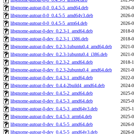
libgnome-autoar-0-0_0.4.5-5_amd64.deb
2026-0
libgnome-autoar-0-0_0.4.5-5_amd64v3.deb
2026-0
libgnome-autoar-0-0_0.4.5-5_arm64.deb
2026-0
libgnome-autoar-0-dev_0.2.3-1_amd64.deb
2018-0
libgnome-autoar-0-dev_0.2.3-1_i386.deb
2018-0
libgnome-autoar-0-dev_0.2.3-1ubuntu0.4_amd64.deb
2021-0
libgnome-autoar-0-dev_0.2.3-1ubuntu0.4_i386.deb
2021-0
libgnome-autoar-0-dev_0.2.3-2_amd64.deb
2018-1
libgnome-autoar-0-dev_0.2.3-2ubuntu0.4_amd64.deb
2021-0
libgnome-autoar-0-dev_0.4.3-1_amd64.deb
2022-0
libgnome-autoar-0-dev_0.4.4-2build4_amd64.deb
2024-0
libgnome-autoar-0-dev_0.4.5-2_amd64.deb
2025-0
libgnome-autoar-0-dev_0.4.5-3_amd64.deb
2025-0
libgnome-autoar-0-dev_0.4.5-3_amd64v3.deb
2025-1
libgnome-autoar-0-dev_0.4.5-3_arm64.deb
2025-0
libgnome-autoar-0-dev_0.4.5-5_amd64.deb
2026-0
libgnome-autoar-0-dev_0.4.5-5_amd64v3.deb
2026-0