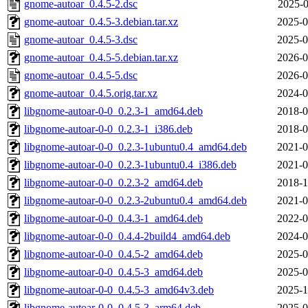
gnome-autoar_0.4.5-2.dsc
2025-0
gnome-autoar_0.4.5-3.debian.tar.xz
2025-0
gnome-autoar_0.4.5-3.dsc
2025-0
gnome-autoar_0.4.5-5.debian.tar.xz
2026-0
gnome-autoar_0.4.5-5.dsc
2026-0
gnome-autoar_0.4.5.orig.tar.xz
2024-0
libgnome-autoar-0-0_0.2.3-1_amd64.deb
2018-0
libgnome-autoar-0-0_0.2.3-1_i386.deb
2018-0
libgnome-autoar-0-0_0.2.3-1ubuntu0.4_amd64.deb
2021-0
libgnome-autoar-0-0_0.2.3-1ubuntu0.4_i386.deb
2021-0
libgnome-autoar-0-0_0.2.3-2_amd64.deb
2018-1
libgnome-autoar-0-0_0.2.3-2ubuntu0.4_amd64.deb
2021-0
libgnome-autoar-0-0_0.4.3-1_amd64.deb
2022-0
libgnome-autoar-0-0_0.4.4-2build4_amd64.deb
2024-0
libgnome-autoar-0-0_0.4.5-2_amd64.deb
2025-0
libgnome-autoar-0-0_0.4.5-3_amd64.deb
2025-0
libgnome-autoar-0-0_0.4.5-3_amd64v3.deb
2025-1
libgnome-autoar-0-0_0.4.5-3_arm64.deb
2025-0