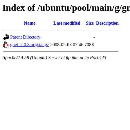
Index of /ubuntu/pool/main/g/g
Name
Last modified
Size
Description
Parent Directory
-
gnet_2.0.8.orig.tar.gz
2008-05-03 07:46
708K
Apache/2.4.58 (Ubuntu) Server at ftp.iitm.ac.in Port 443