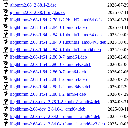
glibmm2.68_2.88.1-2.dsc
2026-07-29
glibmm2.68_2.88.1.orig.tar.xz
2026-07-11
libglibmm-2.68-1t64_2.78.1-2.2build2_amd64.deb
2024-03-31
libglibmm-2.68-1t64_2.84.0-1_amd64.deb
2025-03-11
libglibmm-2.68-1t64_2.84.0-1ubuntu1_amd64.deb
2025-10-03
libglibmm-2.68-1t64_2.84.0-1ubuntu1_amd64v3.deb
2025-10-03
libglibmm-2.68-1t64_2.84.0-1ubuntu1_arm64.deb
2025-10-03
libglibmm-2.68-1t64_2.86.0-7_amd64.deb
2026-02-06
libglibmm-2.68-1t64_2.86.0-7_amd64v3.deb
2026-02-06
libglibmm-2.68-1t64_2.86.0-7_arm64.deb
2026-02-06
libglibmm-2.68-1t64_2.88.1-2_amd64.deb
2026-07-29
libglibmm-2.68-1t64_2.88.1-2_amd64v3.deb
2026-07-29
libglibmm-2.68-1t64_2.88.1-2_arm64.deb
2026-07-29
libglibmm-2.68-dev_2.78.1-2.2build2_amd64.deb
2024-03-31
libglibmm-2.68-dev_2.84.0-1_amd64.deb
2025-03-11
libglibmm-2.68-dev_2.84.0-1ubuntu1_amd64.deb
2025-10-03
libglibmm-2.68-dev_2.84.0-1ubuntu1_amd64v3.deb
2025-10-03