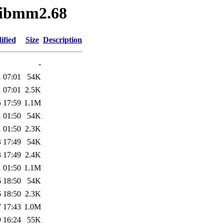
glibmm2.68
ified
Size
Description
-
 07:01
54K
 07:01
2.5K
 17:59
1.1M
 01:50
54K
 01:50
2.3K
 17:49
54K
 17:49
2.4K
 01:50
1.1M
 18:50
54K
 18:50
2.3K
 17:43
1.0M
 16:24
55K