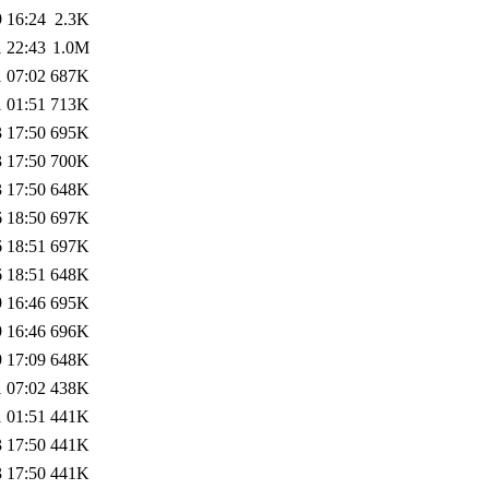
 16:24
2.3K
 22:43
1.0M
 07:02
687K
 01:51
713K
 17:50
695K
 17:50
700K
 17:50
648K
 18:50
697K
 18:51
697K
 18:51
648K
 16:46
695K
 16:46
696K
 17:09
648K
 07:02
438K
 01:51
441K
 17:50
441K
 17:50
441K