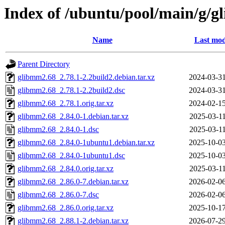
Index of /ubuntu/pool/main/g/
Name
Last mod
Parent Directory
glibmm2.68_2.78.1-2.2build2.debian.tar.xz
2024-03-31
glibmm2.68_2.78.1-2.2build2.dsc
2024-03-31
glibmm2.68_2.78.1.orig.tar.xz
2024-02-15
glibmm2.68_2.84.0-1.debian.tar.xz
2025-03-11
glibmm2.68_2.84.0-1.dsc
2025-03-11
glibmm2.68_2.84.0-1ubuntu1.debian.tar.xz
2025-10-03
glibmm2.68_2.84.0-1ubuntu1.dsc
2025-10-03
glibmm2.68_2.84.0.orig.tar.xz
2025-03-11
glibmm2.68_2.86.0-7.debian.tar.xz
2026-02-06
glibmm2.68_2.86.0-7.dsc
2026-02-06
glibmm2.68_2.86.0.orig.tar.xz
2025-10-17
glibmm2.68_2.88.1-2.debian.tar.xz
2026-07-29