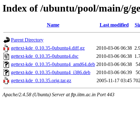
Index of /ubuntu/pool/main/g/ge
Name
Last modified
Si
Parent Directory
gettext-kde_0.10.35-0ubuntu4.diff.gz
2010-03-06 06:38
2.
gettext-kde_0.10.35-0ubuntu4.dsc
2010-03-06 06:38
1.
gettext-kde_0.10.35-0ubuntu4_amd64.deb
2010-03-06 06:38
5
gettext-kde_0.10.35-0ubuntu4_i386.deb
2010-03-06 06:39
5
gettext-kde_0.10.35.orig.tar.gz
2005-11-17 03:45
70
Apache/2.4.58 (Ubuntu) Server at ftp.iitm.ac.in Port 443