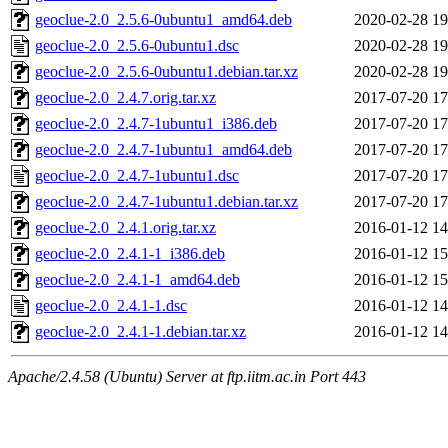
geoclue-2.0_2.5.6-0ubuntu1_amd64.deb
2020-02-28 19
geoclue-2.0_2.5.6-0ubuntu1.dsc
2020-02-28 19
geoclue-2.0_2.5.6-0ubuntu1.debian.tar.xz
2020-02-28 19
geoclue-2.0_2.4.7.orig.tar.xz
2017-07-20 17
geoclue-2.0_2.4.7-1ubuntu1_i386.deb
2017-07-20 17
geoclue-2.0_2.4.7-1ubuntu1_amd64.deb
2017-07-20 17
geoclue-2.0_2.4.7-1ubuntu1.dsc
2017-07-20 17
geoclue-2.0_2.4.7-1ubuntu1.debian.tar.xz
2017-07-20 17
geoclue-2.0_2.4.1.orig.tar.xz
2016-01-12 14
geoclue-2.0_2.4.1-1_i386.deb
2016-01-12 15
geoclue-2.0_2.4.1-1_amd64.deb
2016-01-12 15
geoclue-2.0_2.4.1-1.dsc
2016-01-12 14
geoclue-2.0_2.4.1-1.debian.tar.xz
2016-01-12 14
Apache/2.4.58 (Ubuntu) Server at ftp.iitm.ac.in Port 443