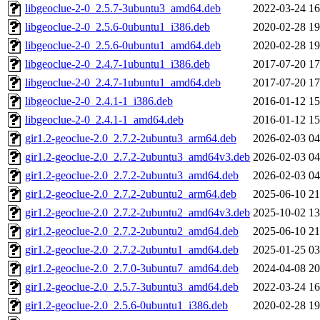
libgeoclue-2-0_2.5.7-3ubuntu3_amd64.deb
2022-03-24 16
libgeoclue-2-0_2.5.6-0ubuntu1_i386.deb
2020-02-28 19
libgeoclue-2-0_2.5.6-0ubuntu1_amd64.deb
2020-02-28 19
libgeoclue-2-0_2.4.7-1ubuntu1_i386.deb
2017-07-20 17
libgeoclue-2-0_2.4.7-1ubuntu1_amd64.deb
2017-07-20 17
libgeoclue-2-0_2.4.1-1_i386.deb
2016-01-12 15
libgeoclue-2-0_2.4.1-1_amd64.deb
2016-01-12 15
gir1.2-geoclue-2.0_2.7.2-2ubuntu3_arm64.deb
2026-02-03 04
gir1.2-geoclue-2.0_2.7.2-2ubuntu3_amd64v3.deb
2026-02-03 04
gir1.2-geoclue-2.0_2.7.2-2ubuntu3_amd64.deb
2026-02-03 04
gir1.2-geoclue-2.0_2.7.2-2ubuntu2_arm64.deb
2025-06-10 21
gir1.2-geoclue-2.0_2.7.2-2ubuntu2_amd64v3.deb
2025-10-02 13
gir1.2-geoclue-2.0_2.7.2-2ubuntu2_amd64.deb
2025-06-10 21
gir1.2-geoclue-2.0_2.7.2-2ubuntu1_amd64.deb
2025-01-25 03
gir1.2-geoclue-2.0_2.7.0-3ubuntu7_amd64.deb
2024-04-08 20
gir1.2-geoclue-2.0_2.5.7-3ubuntu3_amd64.deb
2022-03-24 16
gir1.2-geoclue-2.0_2.5.6-0ubuntu1_i386.deb
2020-02-28 19