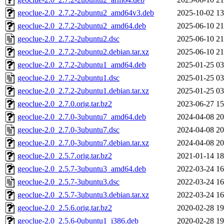
geoclue-2.0_2.7.2-2ubuntu2_amd64v3.deb
2025-10-02 13
geoclue-2.0_2.7.2-2ubuntu2_amd64.deb
2025-06-10 21
geoclue-2.0_2.7.2-2ubuntu2.dsc
2025-06-10 21
geoclue-2.0_2.7.2-2ubuntu2.debian.tar.xz
2025-06-10 21
geoclue-2.0_2.7.2-2ubuntu1_amd64.deb
2025-01-25 03
geoclue-2.0_2.7.2-2ubuntu1.dsc
2025-01-25 03
geoclue-2.0_2.7.2-2ubuntu1.debian.tar.xz
2025-01-25 03
geoclue-2.0_2.7.0.orig.tar.bz2
2023-06-27 15
geoclue-2.0_2.7.0-3ubuntu7_amd64.deb
2024-04-08 20
geoclue-2.0_2.7.0-3ubuntu7.dsc
2024-04-08 20
geoclue-2.0_2.7.0-3ubuntu7.debian.tar.xz
2024-04-08 20
geoclue-2.0_2.5.7.orig.tar.bz2
2021-01-14 18
geoclue-2.0_2.5.7-3ubuntu3_amd64.deb
2022-03-24 16
geoclue-2.0_2.5.7-3ubuntu3.dsc
2022-03-24 16
geoclue-2.0_2.5.7-3ubuntu3.debian.tar.xz
2022-03-24 16
geoclue-2.0_2.5.6.orig.tar.bz2
2020-02-28 19
geoclue-2.0_2.5.6-0ubuntu1_i386.deb
2020-02-28 19