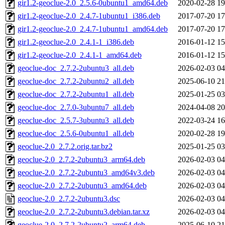
gir1.2-geoclue-2.0_2.5.6-0ubuntu1_amd64.deb
2020-02-28 19
gir1.2-geoclue-2.0_2.4.7-1ubuntu1_i386.deb
2017-07-20 17
gir1.2-geoclue-2.0_2.4.7-1ubuntu1_amd64.deb
2017-07-20 17
gir1.2-geoclue-2.0_2.4.1-1_i386.deb
2016-01-12 15
gir1.2-geoclue-2.0_2.4.1-1_amd64.deb
2016-01-12 15
geoclue-doc_2.7.2-2ubuntu3_all.deb
2026-02-03 04
geoclue-doc_2.7.2-2ubuntu2_all.deb
2025-06-10 21
geoclue-doc_2.7.2-2ubuntu1_all.deb
2025-01-25 03
geoclue-doc_2.7.0-3ubuntu7_all.deb
2024-04-08 20
geoclue-doc_2.5.7-3ubuntu3_all.deb
2022-03-24 16
geoclue-doc_2.5.6-0ubuntu1_all.deb
2020-02-28 19
geoclue-2.0_2.7.2.orig.tar.bz2
2025-01-25 03
geoclue-2.0_2.7.2-2ubuntu3_arm64.deb
2026-02-03 04
geoclue-2.0_2.7.2-2ubuntu3_amd64v3.deb
2026-02-03 04
geoclue-2.0_2.7.2-2ubuntu3_amd64.deb
2026-02-03 04
geoclue-2.0_2.7.2-2ubuntu3.dsc
2026-02-03 04
geoclue-2.0_2.7.2-2ubuntu3.debian.tar.xz
2026-02-03 04
geoclue-2.0_2.7.2-2ubuntu2_arm64.deb
2025-06-10 21