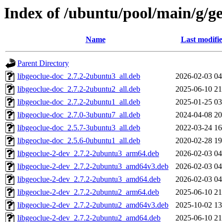
Index of /ubuntu/pool/main/g/ge
Name
Last modifi
Parent Directory
libgeoclue-doc_2.7.2-2ubuntu3_all.deb
2026-02-03 04
libgeoclue-doc_2.7.2-2ubuntu2_all.deb
2025-06-10 21
libgeoclue-doc_2.7.2-2ubuntu1_all.deb
2025-01-25 03
libgeoclue-doc_2.7.0-3ubuntu7_all.deb
2024-04-08 20
libgeoclue-doc_2.5.7-3ubuntu3_all.deb
2022-03-24 16
libgeoclue-doc_2.5.6-0ubuntu1_all.deb
2020-02-28 19
libgeoclue-2-dev_2.7.2-2ubuntu3_arm64.deb
2026-02-03 04
libgeoclue-2-dev_2.7.2-2ubuntu3_amd64v3.deb
2026-02-03 04
libgeoclue-2-dev_2.7.2-2ubuntu3_amd64.deb
2026-02-03 04
libgeoclue-2-dev_2.7.2-2ubuntu2_arm64.deb
2025-06-10 21
libgeoclue-2-dev_2.7.2-2ubuntu2_amd64v3.deb
2025-10-02 13
libgeoclue-2-dev_2.7.2-2ubuntu2_amd64.deb
2025-06-10 21