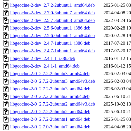
libgeoclue-2-dev_2.7.2-2ubuntu1_amd64.deb
2025-01-25 03
libgeoclue-2-dev_2.7.0-3ubuntu7_amd64.deb
2024-04-08 20
libgeoclue-2-dev_2.5.7-3ubuntu3_amd64.deb
2022-03-24 16
libgeoclue-2-dev_2.5.6-0ubuntu1_i386.deb
2020-02-28 19
libgeoclue-2-dev_2.5.6-0ubuntu1_amd64.deb
2020-02-28 19
libgeoclue-2-dev_2.4.7-1ubuntu1_i386.deb
2017-07-20 17
libgeoclue-2-dev_2.4.7-1ubuntu1_amd64.deb
2017-07-20 17
libgeoclue-2-dev_2.4.1-1_i386.deb
2016-01-12 15
libgeoclue-2-dev_2.4.1-1_amd64.deb
2016-01-12 15
libgeoclue-2-0_2.7.2-2ubuntu3_arm64.deb
2026-02-03 04
libgeoclue-2-0_2.7.2-2ubuntu3_amd64v3.deb
2026-02-03 04
libgeoclue-2-0_2.7.2-2ubuntu3_amd64.deb
2026-02-03 04
libgeoclue-2-0_2.7.2-2ubuntu2_arm64.deb
2025-06-10 21
libgeoclue-2-0_2.7.2-2ubuntu2_amd64v3.deb
2025-10-02 13
libgeoclue-2-0_2.7.2-2ubuntu2_amd64.deb
2025-06-10 21
libgeoclue-2-0_2.7.2-2ubuntu1_amd64.deb
2025-01-25 03
libgeoclue-2-0_2.7.0-3ubuntu7_amd64.deb
2024-04-08 20