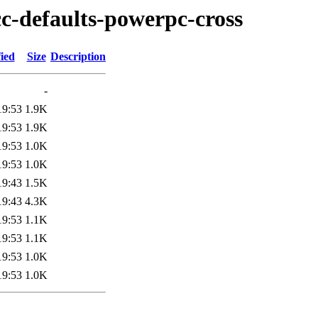
cc-defaults-powerpc-cross
ied
Size
Description
-
19:53
1.9K
19:53
1.9K
19:53
1.0K
19:53
1.0K
19:43
1.5K
19:43
4.3K
19:53
1.1K
19:53
1.1K
19:53
1.0K
19:53
1.0K