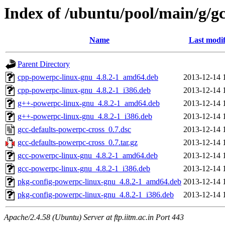
Index of /ubuntu/pool/main/g/g
Name
Last modif
Parent Directory
cpp-powerpc-linux-gnu_4.8.2-1_amd64.deb
2013-12-14 
cpp-powerpc-linux-gnu_4.8.2-1_i386.deb
2013-12-14 
g++-powerpc-linux-gnu_4.8.2-1_amd64.deb
2013-12-14 
g++-powerpc-linux-gnu_4.8.2-1_i386.deb
2013-12-14 
gcc-defaults-powerpc-cross_0.7.dsc
2013-12-14 
gcc-defaults-powerpc-cross_0.7.tar.gz
2013-12-14 
gcc-powerpc-linux-gnu_4.8.2-1_amd64.deb
2013-12-14 
gcc-powerpc-linux-gnu_4.8.2-1_i386.deb
2013-12-14 
pkg-config-powerpc-linux-gnu_4.8.2-1_amd64.deb
2013-12-14 
pkg-config-powerpc-linux-gnu_4.8.2-1_i386.deb
2013-12-14 
Apache/2.4.58 (Ubuntu) Server at ftp.iitm.ac.in Port 443