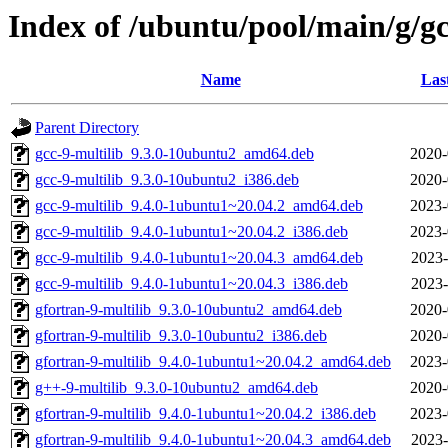
Index of /ubuntu/pool/main/g/g
Name
Las
Parent Directory
gcc-9-multilib_9.3.0-10ubuntu2_amd64.deb
2020-
gcc-9-multilib_9.3.0-10ubuntu2_i386.deb
2020-
gcc-9-multilib_9.4.0-1ubuntu1~20.04.2_amd64.deb
2023-
gcc-9-multilib_9.4.0-1ubuntu1~20.04.2_i386.deb
2023-
gcc-9-multilib_9.4.0-1ubuntu1~20.04.3_amd64.deb
2023-
gcc-9-multilib_9.4.0-1ubuntu1~20.04.3_i386.deb
2023-
gfortran-9-multilib_9.3.0-10ubuntu2_amd64.deb
2020-
gfortran-9-multilib_9.3.0-10ubuntu2_i386.deb
2020-
gfortran-9-multilib_9.4.0-1ubuntu1~20.04.2_amd64.deb
2023-
g++-9-multilib_9.3.0-10ubuntu2_amd64.deb
2020-
gfortran-9-multilib_9.4.0-1ubuntu1~20.04.2_i386.deb
2023-
gfortran-9-multilib_9.4.0-1ubuntu1~20.04.3_amd64.deb
2023-