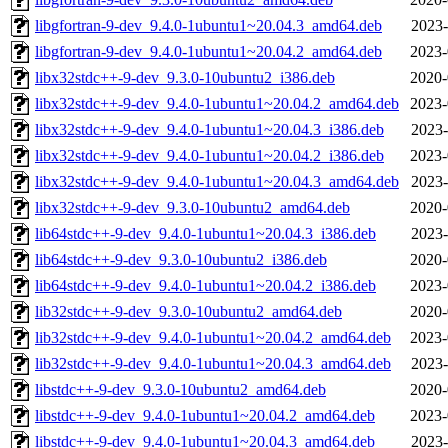
libgfortran-9-dev_9.4.0-1ubuntu1~20.04.3_amd64.deb
2023-
libgfortran-9-dev_9.4.0-1ubuntu1~20.04.2_amd64.deb
2023-
libx32stdc++-9-dev_9.3.0-10ubuntu2_i386.deb
2020-
libx32stdc++-9-dev_9.4.0-1ubuntu1~20.04.2_amd64.deb
2023-
libx32stdc++-9-dev_9.4.0-1ubuntu1~20.04.3_i386.deb
2023-
libx32stdc++-9-dev_9.4.0-1ubuntu1~20.04.2_i386.deb
2023-
libx32stdc++-9-dev_9.4.0-1ubuntu1~20.04.3_amd64.deb
2023-
libx32stdc++-9-dev_9.3.0-10ubuntu2_amd64.deb
2020-
lib64stdc++-9-dev_9.4.0-1ubuntu1~20.04.3_i386.deb
2023-
lib64stdc++-9-dev_9.3.0-10ubuntu2_i386.deb
2020-
lib64stdc++-9-dev_9.4.0-1ubuntu1~20.04.2_i386.deb
2023-
lib32stdc++-9-dev_9.3.0-10ubuntu2_amd64.deb
2020-
lib32stdc++-9-dev_9.4.0-1ubuntu1~20.04.2_amd64.deb
2023-
lib32stdc++-9-dev_9.4.0-1ubuntu1~20.04.3_amd64.deb
2023-
libstdc++-9-dev_9.3.0-10ubuntu2_amd64.deb
2020-
libstdc++-9-dev_9.4.0-1ubuntu1~20.04.2_amd64.deb
2023-
libstdc++-9-dev_9.4.0-1ubuntu1~20.04.3_amd64.deb
2023-