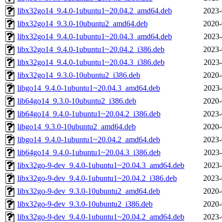
libx32go14_9.4.0-1ubuntu1~20.04.2_amd64.deb
2023-
libx32go14_9.3.0-10ubuntu2_amd64.deb
2020-
libx32go14_9.4.0-1ubuntu1~20.04.3_amd64.deb
2023-
libx32go14_9.4.0-1ubuntu1~20.04.2_i386.deb
2023-
libx32go14_9.4.0-1ubuntu1~20.04.3_i386.deb
2023-
libx32go14_9.3.0-10ubuntu2_i386.deb
2020-
libgo14_9.4.0-1ubuntu1~20.04.3_amd64.deb
2023-
lib64go14_9.3.0-10ubuntu2_i386.deb
2020-
lib64go14_9.4.0-1ubuntu1~20.04.2_i386.deb
2023-
libgo14_9.3.0-10ubuntu2_amd64.deb
2020-
libgo14_9.4.0-1ubuntu1~20.04.2_amd64.deb
2023-
lib64go14_9.4.0-1ubuntu1~20.04.3_i386.deb
2023-
libx32go-9-dev_9.4.0-1ubuntu1~20.04.3_amd64.deb
2023-
libx32go-9-dev_9.4.0-1ubuntu1~20.04.2_i386.deb
2023-
libx32go-9-dev_9.3.0-10ubuntu2_amd64.deb
2020-
libx32go-9-dev_9.3.0-10ubuntu2_i386.deb
2020-
libx32go-9-dev_9.4.0-1ubuntu1~20.04.2_amd64.deb
2023-