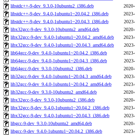
libstdc++-9-dev_9.3.0-10ubuntu2_i386.deb
2020-
libstdc++-9-dev_9.4.0-1ubuntu1~20.04.2_i386.deb
2023-
libstdc++-9-dev_9.4.0-1ubuntu1~20.04.3_i386.deb
2023-
libx32gcc-9-dev_9.3.0-10ubuntu2_amd64.deb
2020-
libx32gcc-9-dev_9.4.0-1ubuntu1~20.04.2_amd64.deb
2023-
libx32gcc-9-dev_9.4.0-1ubuntu1~20.04.3_amd64.deb
2023-
lib64gcc-9-dev_9.4.0-1ubuntu1~20.04.2_i386.deb
2023-
lib64gcc-9-dev_9.4.0-1ubuntu1~20.04.3_i386.deb
2023-
lib64gcc-9-dev_9.3.0-10ubuntu2_i386.deb
2020-
lib32gcc-9-dev_9.4.0-1ubuntu1~20.04.3_amd64.deb
2023-
lib32gcc-9-dev_9.4.0-1ubuntu1~20.04.2_amd64.deb
2023-
lib32gcc-9-dev_9.3.0-10ubuntu2_amd64.deb
2020-
libx32gcc-9-dev_9.3.0-10ubuntu2_i386.deb
2020-
libx32gcc-9-dev_9.4.0-1ubuntu1~20.04.2_i386.deb
2023-
libx32gcc-9-dev_9.4.0-1ubuntu1~20.04.3_i386.deb
2023-
libgcc-9-dev_9.3.0-10ubuntu2_amd64.deb
2020-
libgcc-9-dev_9.4.0-1ubuntu1~20.04.2_i386.deb
2023-