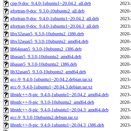
cpp-9-doc_9.4.0-1ubuntu1~20.04.2_all.deb
2023-
gfortran-9-doc_9.3.0-10ubuntu2_all.deb
2020-
gfortran-9-doc_9.4.0-1ubuntu1~20.04.2_all.deb
2023-
gfortran-9-doc_9.4.0-1ubuntu1~20.04.3_all.deb
2023-
libx32asan5_9.3.0-10ubuntu2_i386.deb
2020-
libx32asan5_9.3.0-10ubuntu2_amd64.deb
2020-
lib64asan5_9.3.0-10ubuntu2_i386.deb
2020-
libasan5_9.3.0-10ubuntu2_amd64.deb
2020-
libasan5_9.3.0-10ubuntu2_i386.deb
2020-
lib32asan5_9.3.0-10ubuntu2_amd64.deb
2020-
gcc-9_9.4.0-1ubuntu1~20.04.2.debian.tar.xz
2023-
gcc-9_9.4.0-1ubuntu1~20.04.3.debian.tar.xz
2023-
libstdc++-9-pic_9.4.0-1ubuntu1~20.04.2_amd64.deb
2023-
libstdc++-9-pic_9.3.0-10ubuntu2_amd64.deb
2020-
libstdc++-9-pic_9.4.0-1ubuntu1~20.04.3_amd64.deb
2023-
gcc-9_9.3.0-10ubuntu2.debian.tar.xz
2020-
libstdc++-9-pic_9.4.0-1ubuntu1~20.04.3_i386.deb
2023-