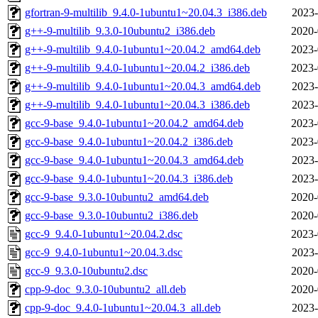
gfortran-9-multilib_9.4.0-1ubuntu1~20.04.3_i386.deb
2023-
g++-9-multilib_9.3.0-10ubuntu2_i386.deb
2020-
g++-9-multilib_9.4.0-1ubuntu1~20.04.2_amd64.deb
2023-
g++-9-multilib_9.4.0-1ubuntu1~20.04.2_i386.deb
2023-
g++-9-multilib_9.4.0-1ubuntu1~20.04.3_amd64.deb
2023-
g++-9-multilib_9.4.0-1ubuntu1~20.04.3_i386.deb
2023-
gcc-9-base_9.4.0-1ubuntu1~20.04.2_amd64.deb
2023-
gcc-9-base_9.4.0-1ubuntu1~20.04.2_i386.deb
2023-
gcc-9-base_9.4.0-1ubuntu1~20.04.3_amd64.deb
2023-
gcc-9-base_9.4.0-1ubuntu1~20.04.3_i386.deb
2023-
gcc-9-base_9.3.0-10ubuntu2_amd64.deb
2020-
gcc-9-base_9.3.0-10ubuntu2_i386.deb
2020-
gcc-9_9.4.0-1ubuntu1~20.04.2.dsc
2023-
gcc-9_9.4.0-1ubuntu1~20.04.3.dsc
2023-
gcc-9_9.3.0-10ubuntu2.dsc
2020-
cpp-9-doc_9.3.0-10ubuntu2_all.deb
2020-
cpp-9-doc_9.4.0-1ubuntu1~20.04.3_all.deb
2023-