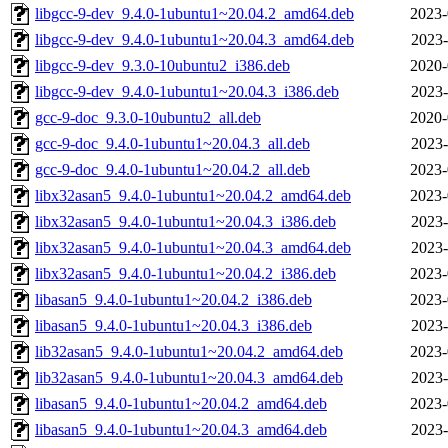
libgcc-9-dev_9.4.0-1ubuntu1~20.04.2_amd64.deb
2023-
libgcc-9-dev_9.4.0-1ubuntu1~20.04.3_amd64.deb
2023-
libgcc-9-dev_9.3.0-10ubuntu2_i386.deb
2020-
libgcc-9-dev_9.4.0-1ubuntu1~20.04.3_i386.deb
2023-
gcc-9-doc_9.3.0-10ubuntu2_all.deb
2020-
gcc-9-doc_9.4.0-1ubuntu1~20.04.3_all.deb
2023-
gcc-9-doc_9.4.0-1ubuntu1~20.04.2_all.deb
2023-
libx32asan5_9.4.0-1ubuntu1~20.04.2_amd64.deb
2023-
libx32asan5_9.4.0-1ubuntu1~20.04.3_i386.deb
2023-
libx32asan5_9.4.0-1ubuntu1~20.04.3_amd64.deb
2023-
libx32asan5_9.4.0-1ubuntu1~20.04.2_i386.deb
2023-
libasan5_9.4.0-1ubuntu1~20.04.2_i386.deb
2023-
libasan5_9.4.0-1ubuntu1~20.04.3_i386.deb
2023-
lib32asan5_9.4.0-1ubuntu1~20.04.2_amd64.deb
2023-
lib32asan5_9.4.0-1ubuntu1~20.04.3_amd64.deb
2023-
libasan5_9.4.0-1ubuntu1~20.04.2_amd64.deb
2023-
libasan5_9.4.0-1ubuntu1~20.04.3_amd64.deb
2023-