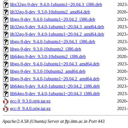
libx32go-9-dev_9.4.0-1ubuntu1~20.04.3_i386.deb
2023-
lib32go-9-dev_9.3.0-10ubuntu2_amd64.deb
2020-
libgo-9-dev_9.4.0-1ubuntu1~20.04.2_i386.deb
2023-
lib32go-9-dev_9.4.0-1ubuntu1~20.04.3_amd64.deb
2023-
lib32go-9-dev_9.4.0-1ubuntu1~20.04.2_amd64.deb
2023-
libgo-9-dev_9.4.0-1ubuntu1~20.04.3_i386.deb
2023-
libgo-9-dev_9.3.0-10ubuntu2_i386.deb
2020-
lib64go-9-dev_9.3.0-10ubuntu2_i386.deb
2020-
libgo-9-dev_9.4.0-1ubuntu1~20.04.3_amd64.deb
2023-
libgo-9-dev_9.3.0-10ubuntu2_amd64.deb
2020-
libgo-9-dev_9.4.0-1ubuntu1~20.04.2_amd64.deb
2023-
lib64go-9-dev_9.4.0-1ubuntu1~20.04.2_i386.deb
2023-
lib64go-9-dev_9.4.0-1ubuntu1~20.04.3_i386.deb
2023-
gcc-9_9.3.0.orig.tar.gz
2020-
gcc-9_9.4.0.orig.tar.gz
2021-
Apache/2.4.58 (Ubuntu) Server at ftp.iitm.ac.in Port 443