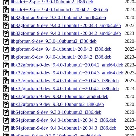
libstdc++-9-pic_9.3.0-10ubuntu2_i386.deb
2020-
libstdc++-9-pic_9.4.0-1ubuntu1~20.04.2_i386.deb
2023-
lib32gfortran-9-dev_9.3.0-10ubuntu2_amd64.deb
2020-
lib32gfortran-9-dev_9.4.0-1ubuntu1~20.04.3_amd64.deb
2023-
lib32gfortran-9-dev_9.4.0-1ubuntu1~20.04.2_amd64.deb
2023-
libgfortran-9-dev_9.3.0-10ubuntu2_i386.deb
2020-
libgfortran-9-dev_9.4.0-1ubuntu1~20.04.3_i386.deb
2023-
libgfortran-9-dev_9.4.0-1ubuntu1~20.04.2_i386.deb
2023-
libx32gfortran-9-dev_9.4.0-1ubuntu1~20.04.2_amd64.deb
2023-
libx32gfortran-9-dev_9.4.0-1ubuntu1~20.04.3_amd64.deb
2023-
libx32gfortran-9-dev_9.4.0-1ubuntu1~20.04.3_i386.deb
2023-
libx32gfortran-9-dev_9.4.0-1ubuntu1~20.04.2_i386.deb
2023-
libx32gfortran-9-dev_9.3.0-10ubuntu2_amd64.deb
2020-
libx32gfortran-9-dev_9.3.0-10ubuntu2_i386.deb
2020-
lib64gfortran-9-dev_9.3.0-10ubuntu2_i386.deb
2020-
lib64gfortran-9-dev_9.4.0-1ubuntu1~20.04.2_i386.deb
2023-
lib64gfortran-9-dev_9.4.0-1ubuntu1~20.04.3_i386.deb
2023-
libgfortran-9-dev_9.3.0-10ubuntu2_amd64.deb
2020-