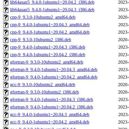
lib64asan5_9.4.0-1ubuntu1~20.04.2_i386.deb
2023-
lib64asan5_9.4.0-1ubuntu1~20.04.3_i386.deb
2023-
cpp-9_9.3.0-10ubuntu2_amd64.deb
2020-
cpp-9_9.4.0-1ubuntu1~20.04.3_amd64.deb
2023-
cpp-9_9.4.0-1ubuntu1~20.04.2_amd64.deb
2023-
cpp-9_9.3.0-10ubuntu2_i386.deb
2020-
cpp-9_9.4.0-1ubuntu1~20.04.3_i386.deb
2023-
cpp-9_9.4.0-1ubuntu1~20.04.2_i386.deb
2023-
gfortran-9_9.3.0-10ubuntu2_amd64.deb
2020-
gfortran-9_9.4.0-1ubuntu1~20.04.3_amd64.deb
2023-
gfortran-9_9.4.0-1ubuntu1~20.04.2_amd64.deb
2023-
gcc-9_9.3.0-10ubuntu2_amd64.deb
2020-
gfortran-9_9.3.0-10ubuntu2_i386.deb
2020-
gfortran-9_9.4.0-1ubuntu1~20.04.3_i386.deb
2023-
gfortran-9_9.4.0-1ubuntu1~20.04.2_i386.deb
2023-
gcc-9_9.4.0-1ubuntu1~20.04.3_amd64.deb
2023-
gcc-9_9.4.0-1ubuntu1~20.04.2_amd64.deb
2023-