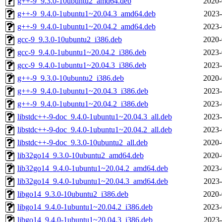
g++-9_9.3.0-10ubuntu2_amd64.deb
2020-
g++-9_9.4.0-1ubuntu1~20.04.3_amd64.deb
2023-
g++-9_9.4.0-1ubuntu1~20.04.2_amd64.deb
2023-
gcc-9_9.3.0-10ubuntu2_i386.deb
2020-
gcc-9_9.4.0-1ubuntu1~20.04.2_i386.deb
2023-
gcc-9_9.4.0-1ubuntu1~20.04.3_i386.deb
2023-
g++-9_9.3.0-10ubuntu2_i386.deb
2020-
g++-9_9.4.0-1ubuntu1~20.04.3_i386.deb
2023-
g++-9_9.4.0-1ubuntu1~20.04.2_i386.deb
2023-
libstdc++-9-doc_9.4.0-1ubuntu1~20.04.3_all.deb
2023-
libstdc++-9-doc_9.4.0-1ubuntu1~20.04.2_all.deb
2023-
libstdc++-9-doc_9.3.0-10ubuntu2_all.deb
2020-
lib32go14_9.3.0-10ubuntu2_amd64.deb
2020-
lib32go14_9.4.0-1ubuntu1~20.04.2_amd64.deb
2023-
lib32go14_9.4.0-1ubuntu1~20.04.3_amd64.deb
2023-
libgo14_9.3.0-10ubuntu2_i386.deb
2020-
libgo14_9.4.0-1ubuntu1~20.04.2_i386.deb
2023-
libgo14_9.4.0-1ubuntu1~20.04.3_i386.deb
2023-