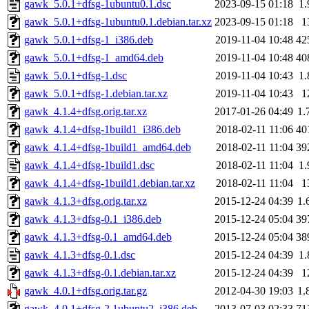
gawk_5.0.1+dfsg-1ubuntu0.1.dsc
2023-09-15 01:18
1
gawk_5.0.1+dfsg-1ubuntu0.1.debian.tar.xz
2023-09-15 01:18
1
gawk_5.0.1+dfsg-1_i386.deb
2019-11-04 10:48
42
gawk_5.0.1+dfsg-1_amd64.deb
2019-11-04 10:48
40
gawk_5.0.1+dfsg-1.dsc
2019-11-04 10:43
1
gawk_5.0.1+dfsg-1.debian.tar.xz
2019-11-04 10:43
1
gawk_4.1.4+dfsg.orig.tar.xz
2017-01-26 04:49
1.
gawk_4.1.4+dfsg-1build1_i386.deb
2018-02-11 11:06
40
gawk_4.1.4+dfsg-1build1_amd64.deb
2018-02-11 11:04
39
gawk_4.1.4+dfsg-1build1.dsc
2018-02-11 11:04
1
gawk_4.1.4+dfsg-1build1.debian.tar.xz
2018-02-11 11:04
1
gawk_4.1.3+dfsg.orig.tar.xz
2015-12-24 04:39
1.
gawk_4.1.3+dfsg-0.1_i386.deb
2015-12-24 05:04
39
gawk_4.1.3+dfsg-0.1_amd64.deb
2015-12-24 05:04
38
gawk_4.1.3+dfsg-0.1.dsc
2015-12-24 04:39
1
gawk_4.1.3+dfsg-0.1.debian.tar.xz
2015-12-24 04:39
1
gawk_4.0.1+dfsg.orig.tar.gz
2012-04-30 19:03
1.
gawk_4.0.1+dfsg-2.1ubuntu2_i386.deb
2013-07-03 02:33
71