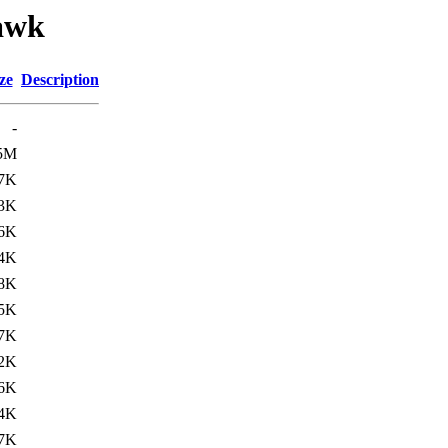
gawk
ze
Description
-
5M
7K
3K
6K
4K
.8K
5K
7K
2K
6K
4K
.7K