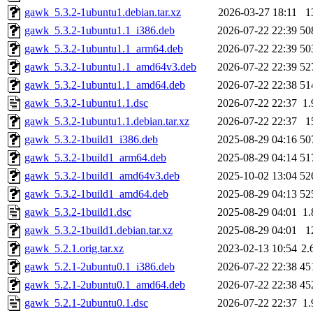
gawk_5.3.2-1ubuntu1.debian.tar.xz
2026-03-27 18:11
1
gawk_5.3.2-1ubuntu1.1_i386.deb
2026-07-22 22:39
50
gawk_5.3.2-1ubuntu1.1_arm64.deb
2026-07-22 22:39
50
gawk_5.3.2-1ubuntu1.1_amd64v3.deb
2026-07-22 22:39
52
gawk_5.3.2-1ubuntu1.1_amd64.deb
2026-07-22 22:38
51
gawk_5.3.2-1ubuntu1.1.dsc
2026-07-22 22:37
1
gawk_5.3.2-1ubuntu1.1.debian.tar.xz
2026-07-22 22:37
1
gawk_5.3.2-1build1_i386.deb
2025-08-29 04:16
50
gawk_5.3.2-1build1_arm64.deb
2025-08-29 04:14
51
gawk_5.3.2-1build1_amd64v3.deb
2025-10-02 13:04
52
gawk_5.3.2-1build1_amd64.deb
2025-08-29 04:13
52
gawk_5.3.2-1build1.dsc
2025-08-29 04:01
1
gawk_5.3.2-1build1.debian.tar.xz
2025-08-29 04:01
1
gawk_5.2.1.orig.tar.xz
2023-02-13 10:54
2.
gawk_5.2.1-2ubuntu0.1_i386.deb
2026-07-22 22:38
45
gawk_5.2.1-2ubuntu0.1_amd64.deb
2026-07-22 22:38
45
gawk_5.2.1-2ubuntu0.1.dsc
2026-07-22 22:37
1