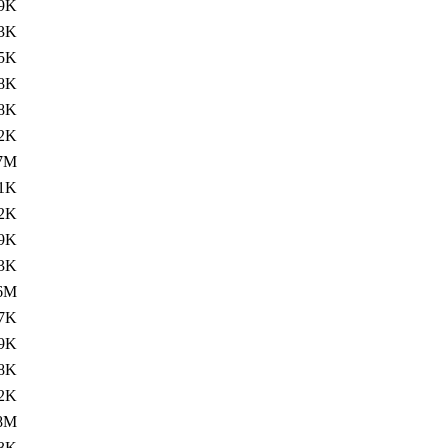
.9K
3K
5K
8K
.8K
2K
7M
1K
2K
.9K
3K
6M
7K
9K
.8K
2K
8M
3K