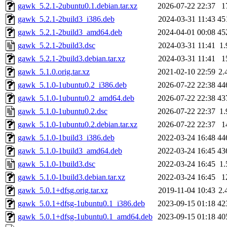
gawk_5.2.1-2ubuntu0.1.debian.tar.xz
2026-07-22 22:37
1
gawk_5.2.1-2build3_i386.deb
2024-03-31 11:43
45
gawk_5.2.1-2build3_amd64.deb
2024-04-01 00:08
45
gawk_5.2.1-2build3.dsc
2024-03-31 11:41
1
gawk_5.2.1-2build3.debian.tar.xz
2024-03-31 11:41
1
gawk_5.1.0.orig.tar.xz
2021-02-10 22:59
2.
gawk_5.1.0-1ubuntu0.2_i386.deb
2026-07-22 22:38
44
gawk_5.1.0-1ubuntu0.2_amd64.deb
2026-07-22 22:38
43
gawk_5.1.0-1ubuntu0.2.dsc
2026-07-22 22:37
1
gawk_5.1.0-1ubuntu0.2.debian.tar.xz
2026-07-22 22:37
1
gawk_5.1.0-1build3_i386.deb
2022-03-24 16:48
44
gawk_5.1.0-1build3_amd64.deb
2022-03-24 16:45
43
gawk_5.1.0-1build3.dsc
2022-03-24 16:45
1
gawk_5.1.0-1build3.debian.tar.xz
2022-03-24 16:45
1
gawk_5.0.1+dfsg.orig.tar.xz
2019-11-04 10:43
2.
gawk_5.0.1+dfsg-1ubuntu0.1_i386.deb
2023-09-15 01:18
42
gawk_5.0.1+dfsg-1ubuntu0.1_amd64.deb
2023-09-15 01:18
40