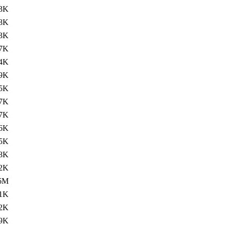
3K
8K
3K
7K
4K
.9K
5K
7K
7K
6K
5K
.8K
2K
6M
1K
2K
.9K