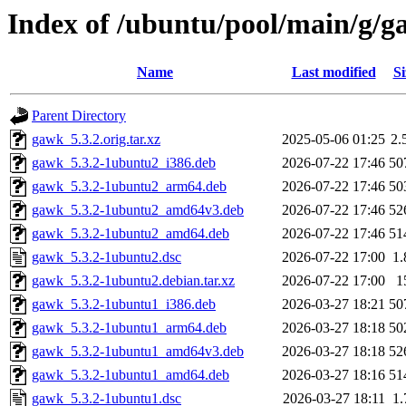
Index of /ubuntu/pool/main/g/
Name
Last modified
Si
Parent Directory
gawk_5.3.2.orig.tar.xz
2025-05-06 01:25
2.
gawk_5.3.2-1ubuntu2_i386.deb
2026-07-22 17:46
50
gawk_5.3.2-1ubuntu2_arm64.deb
2026-07-22 17:46
50
gawk_5.3.2-1ubuntu2_amd64v3.deb
2026-07-22 17:46
52
gawk_5.3.2-1ubuntu2_amd64.deb
2026-07-22 17:46
51
gawk_5.3.2-1ubuntu2.dsc
2026-07-22 17:00
1
gawk_5.3.2-1ubuntu2.debian.tar.xz
2026-07-22 17:00
1
gawk_5.3.2-1ubuntu1_i386.deb
2026-03-27 18:21
50
gawk_5.3.2-1ubuntu1_arm64.deb
2026-03-27 18:18
50
gawk_5.3.2-1ubuntu1_amd64v3.deb
2026-03-27 18:18
52
gawk_5.3.2-1ubuntu1_amd64.deb
2026-03-27 18:16
51
gawk_5.3.2-1ubuntu1.dsc
2026-03-27 18:11
1