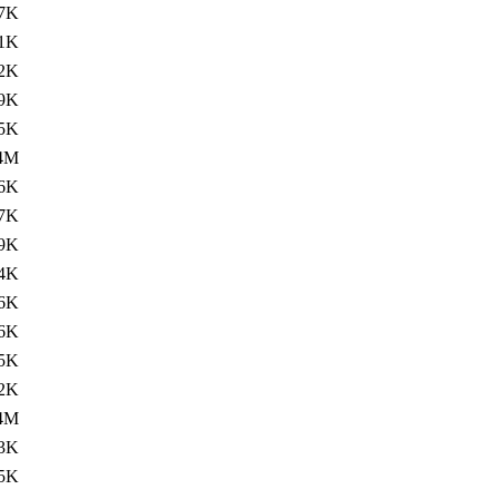
7K
1K
2K
.9K
5K
4M
6K
7K
.9K
4K
6K
6K
.5K
2K
4M
3K
5K