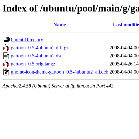
Index of /ubuntu/pool/main/g/g
Name
Last modifi
Parent Directory
gartoon_0.5-4ubuntu2.diff.gz
2008-04-04 00
gartoon_0.5-4ubuntu2.dsc
2008-04-04 00
gartoon_0.5.orig.tar.gz
2005-04-26 14
gnome-icon-theme-gartoon_0.5-4ubuntu2_all.deb
2008-04-04 00
Apache/2.4.58 (Ubuntu) Server at ftp.iitm.ac.in Port 443