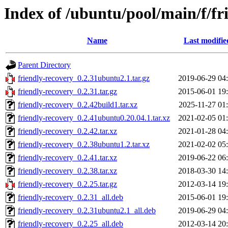
Index of /ubuntu/pool/main/f/fr
Name
Last modifie
Parent Directory
friendly-recovery_0.2.31ubuntu2.1.tar.gz
2019-06-29 04
friendly-recovery_0.2.31.tar.gz
2015-06-01 19
friendly-recovery_0.2.42build1.tar.xz
2025-11-27 01
friendly-recovery_0.2.41ubuntu0.20.04.1.tar.xz
2021-02-05 01
friendly-recovery_0.2.42.tar.xz
2021-01-28 04
friendly-recovery_0.2.38ubuntu1.2.tar.xz
2021-02-02 05
friendly-recovery_0.2.41.tar.xz
2019-06-22 06
friendly-recovery_0.2.38.tar.xz
2018-03-30 14
friendly-recovery_0.2.25.tar.gz
2012-03-14 19
friendly-recovery_0.2.31_all.deb
2015-06-01 19
friendly-recovery_0.2.31ubuntu2.1_all.deb
2019-06-29 04
friendly-recovery_0.2.25_all.deb
2012-03-14 20