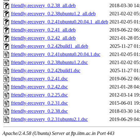
friendly-recovery_0.2.38_all.deb
2018-03-30 14
friendly-recovery_0.2.38ubuntu1.2_all.deb
2021-02-02 05
friendly-recovery_0.2.41ubuntu0.20.04.1_all.deb
2021-02-05 01
friendly-recovery_0.2.41_all.deb
2019-06-22 06
friendly-recovery_0.2.42_all.deb
2021-01-28 05
friendly-recovery_0.2.42build1_all.deb
2025-11-27 01
friendly-recovery_0.2.41ubuntu0.20.04.1.dsc
2021-02-05 01
friendly-recovery_0.2.38ubuntu1.2.dsc
2021-02-02 05
friendly-recovery_0.2.42build1.dsc
2025-11-27 01
friendly-recovery_0.2.41.dsc
2019-06-22 06
friendly-recovery_0.2.42.dsc
2021-01-28 04
friendly-recovery_0.2.25.dsc
2012-03-14 19
friendly-recovery_0.2.31.dsc
2015-06-01 19
friendly-recovery_0.2.38.dsc
2018-03-30 14
friendly-recovery_0.2.31ubuntu2.1.dsc
2019-06-29 04
Apache/2.4.58 (Ubuntu) Server at ftp.iitm.ac.in Port 443