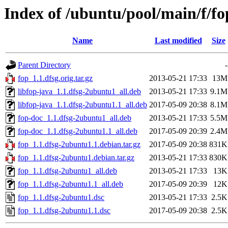
Index of /ubuntu/pool/main/f/fo
Name
Last modified
Size
Parent Directory
-
fop_1.1.dfsg.orig.tar.gz
2013-05-21 17:33
13M
libfop-java_1.1.dfsg-2ubuntu1_all.deb
2013-05-21 17:33
9.1M
libfop-java_1.1.dfsg-2ubuntu1.1_all.deb
2017-05-09 20:38
8.1M
fop-doc_1.1.dfsg-2ubuntu1_all.deb
2013-05-21 17:33
5.5M
fop-doc_1.1.dfsg-2ubuntu1.1_all.deb
2017-05-09 20:39
2.4M
fop_1.1.dfsg-2ubuntu1.1.debian.tar.gz
2017-05-09 20:38
831K
fop_1.1.dfsg-2ubuntu1.debian.tar.gz
2013-05-21 17:33
830K
fop_1.1.dfsg-2ubuntu1_all.deb
2013-05-21 17:33
13K
fop_1.1.dfsg-2ubuntu1.1_all.deb
2017-05-09 20:39
12K
fop_1.1.dfsg-2ubuntu1.dsc
2013-05-21 17:33
2.5K
fop_1.1.dfsg-2ubuntu1.1.dsc
2017-05-09 20:38
2.5K