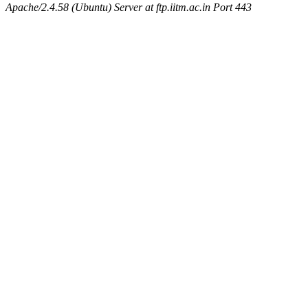
Apache/2.4.58 (Ubuntu) Server at ftp.iitm.ac.in Port 443