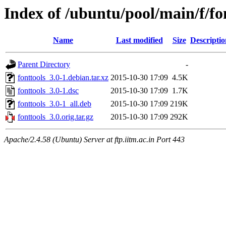
Index of /ubuntu/pool/main/f/fo
Name
Last modified
Size
Descriptio
Parent Directory
-
fonttools_3.0-1.debian.tar.xz
2015-10-30 17:09
4.5K
fonttools_3.0-1.dsc
2015-10-30 17:09
1.7K
fonttools_3.0-1_all.deb
2015-10-30 17:09
219K
fonttools_3.0.orig.tar.gz
2015-10-30 17:09
292K
Apache/2.4.58 (Ubuntu) Server at ftp.iitm.ac.in Port 443