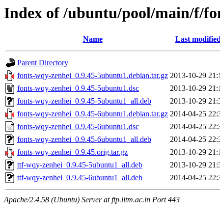
Index of /ubuntu/pool/main/f/f
Name
Last modifie
Parent Directory
fonts-wqy-zenhei_0.9.45-5ubuntu1.debian.tar.gz
2013-10-29 21:
fonts-wqy-zenhei_0.9.45-5ubuntu1.dsc
2013-10-29 21:
fonts-wqy-zenhei_0.9.45-5ubuntu1_all.deb
2013-10-29 21:
fonts-wqy-zenhei_0.9.45-6ubuntu1.debian.tar.gz
2014-04-25 22:
fonts-wqy-zenhei_0.9.45-6ubuntu1.dsc
2014-04-25 22:
fonts-wqy-zenhei_0.9.45-6ubuntu1_all.deb
2014-04-25 22:
fonts-wqy-zenhei_0.9.45.orig.tar.gz
2013-10-29 21:
ttf-wqy-zenhei_0.9.45-5ubuntu1_all.deb
2013-10-29 21:
ttf-wqy-zenhei_0.9.45-6ubuntu1_all.deb
2014-04-25 22:
Apache/2.4.58 (Ubuntu) Server at ftp.iitm.ac.in Port 443