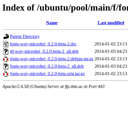
Index of /ubuntu/pool/main/f/f
Name
Last modified
Parent Directory
fonts-wqy-microhei_0.2.0-beta-2.dsc
2014-01-02 23:13
ttf-wqy-microhei_0.2.0-beta-2_all.deb
2014-01-03 04:23
fonts-wqy-microhei_0.2.0-beta-2.debian.tar.gz
2014-01-02 23:13
fonts-wqy-microhei_0.2.0-beta-2_all.deb
2014-01-03 04:23
fonts-wqy-microhei_0.2.0-beta.orig.tar.gz
2014-01-02 23:13
Apache/2.4.58 (Ubuntu) Server at ftp.iitm.ac.in Port 443