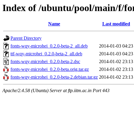
Index of /ubuntu/pool/main/f/f
Name
Last modified
Parent Directory
fonts-wqy-microhei_0.2.0-beta-2_all.deb
2014-01-03 04:23
ttf-wqy-microhei_0.2.0-beta-2_all.deb
2014-01-03 04:23
fonts-wqy-microhei_0.2.0-beta-2.dsc
2014-01-02 23:13
fonts-wqy-microhei_0.2.0-beta.orig.tar.gz
2014-01-02 23:13
fonts-wqy-microhei_0.2.0-beta-2.debian.tar.gz
2014-01-02 23:13
Apache/2.4.58 (Ubuntu) Server at ftp.iitm.ac.in Port 443