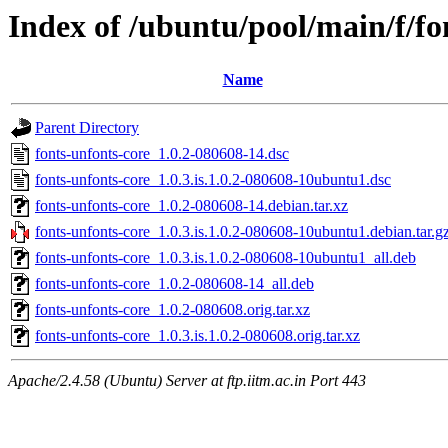
Index of /ubuntu/pool/main/f/fo
Name
Parent Directory
fonts-unfonts-core_1.0.2-080608-14.dsc
fonts-unfonts-core_1.0.3.is.1.0.2-080608-10ubuntu1.dsc
fonts-unfonts-core_1.0.2-080608-14.debian.tar.xz
fonts-unfonts-core_1.0.3.is.1.0.2-080608-10ubuntu1.debian.tar.g
fonts-unfonts-core_1.0.3.is.1.0.2-080608-10ubuntu1_all.deb
fonts-unfonts-core_1.0.2-080608-14_all.deb
fonts-unfonts-core_1.0.2-080608.orig.tar.xz
fonts-unfonts-core_1.0.3.is.1.0.2-080608.orig.tar.xz
Apache/2.4.58 (Ubuntu) Server at ftp.iitm.ac.in Port 443