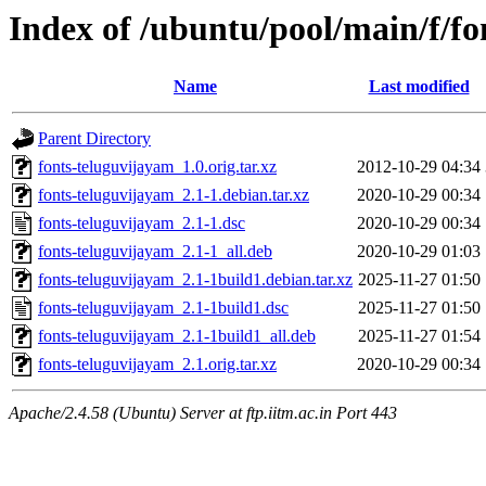
Index of /ubuntu/pool/main/f/f
Name
Last modified
Parent Directory
fonts-teluguvijayam_1.0.orig.tar.xz
2012-10-29 04:34
fonts-teluguvijayam_2.1-1.debian.tar.xz
2020-10-29 00:34
fonts-teluguvijayam_2.1-1.dsc
2020-10-29 00:34
fonts-teluguvijayam_2.1-1_all.deb
2020-10-29 01:03
fonts-teluguvijayam_2.1-1build1.debian.tar.xz
2025-11-27 01:50
fonts-teluguvijayam_2.1-1build1.dsc
2025-11-27 01:50
fonts-teluguvijayam_2.1-1build1_all.deb
2025-11-27 01:54
fonts-teluguvijayam_2.1.orig.tar.xz
2020-10-29 00:34
Apache/2.4.58 (Ubuntu) Server at ftp.iitm.ac.in Port 443