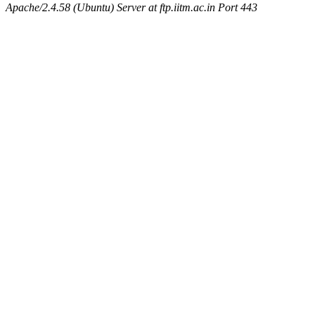
Apache/2.4.58 (Ubuntu) Server at ftp.iitm.ac.in Port 443