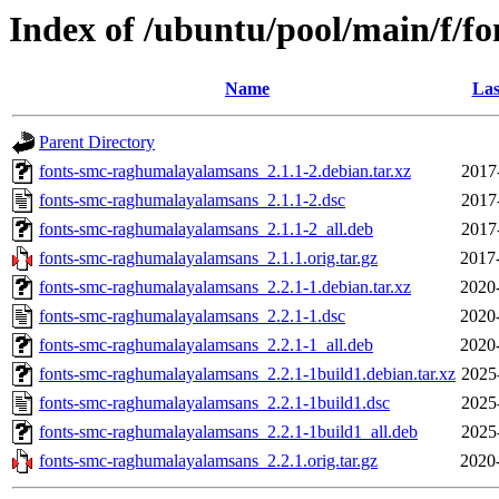
Index of /ubuntu/pool/main/f/
Name
Las
Parent Directory
fonts-smc-raghumalayalamsans_2.1.1-2.debian.tar.xz
2017
fonts-smc-raghumalayalamsans_2.1.1-2.dsc
2017
fonts-smc-raghumalayalamsans_2.1.1-2_all.deb
2017
fonts-smc-raghumalayalamsans_2.1.1.orig.tar.gz
2017
fonts-smc-raghumalayalamsans_2.2.1-1.debian.tar.xz
2020
fonts-smc-raghumalayalamsans_2.2.1-1.dsc
2020
fonts-smc-raghumalayalamsans_2.2.1-1_all.deb
2020
fonts-smc-raghumalayalamsans_2.2.1-1build1.debian.tar.xz
2025
fonts-smc-raghumalayalamsans_2.2.1-1build1.dsc
2025
fonts-smc-raghumalayalamsans_2.2.1-1build1_all.deb
2025
fonts-smc-raghumalayalamsans_2.2.1.orig.tar.gz
2020