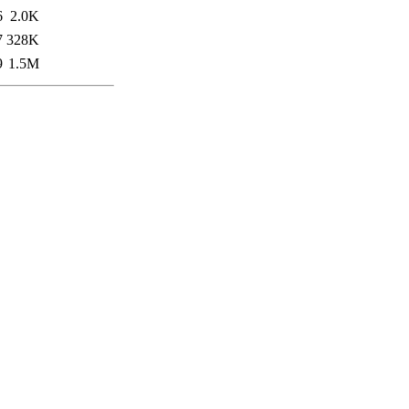
6
2.0K
7
328K
9
1.5M