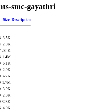
nts-smc-gayathri
Size
Description
-
4
3.5K
4
2.0K
7
284K
4
1.4M
9
6.1K
9
2.0K
9
327K
9
1.7M
9
3.9K
9
2.0K
9
328K
6
4.0K