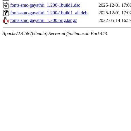
fonts-smc-gayathri_1.200-1build1.dsc
2025-12-01 17:0
fonts-smc-gayathri_1.200-1build1_all.deb
2025-12-01 17:0
fonts-smc-gayathri_1.200.orig.tar.gz
2022-05-14 16:5
Apache/2.4.58 (Ubuntu) Server at ftp.iitm.ac.in Port 443