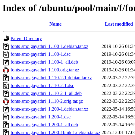
Index of /ubuntu/pool/main/f/fo
Name
Last modified
Parent Directory
fonts-smc-gayathri_1.100-1.debian.tar.xz
2019-10-26 01:3
fonts-smc-gayathri_1.100-1.dsc
2019-10-26 01:3
fonts-smc-gayathri_1.100-1_all.deb
2019-10-26 03:0
fonts-smc-gayathri_1.100.orig.tar.gz
2019-10-26 01:3
fonts-smc-gayathri_1.110-2-1.debian.tar.xz
2022-03-22 22:3
fonts-smc-gayathri_1.110-2-1.dsc
2022-03-22 22:3
fonts-smc-gayathri_1.110-2-1_all.deb
2022-03-22 22:3
fonts-smc-gayathri_1.110-2.orig.tar.gz
2022-03-22 22:3
fonts-smc-gayathri_1.200-1.debian.tar.xz
2022-05-14 16:5
fonts-smc-gayathri_1.200-1.dsc
2022-05-14 16:5
fonts-smc-gayathri_1.200-1_all.deb
2022-05-14 16:5
fonts-smc-gayathri_1.200-1build1.debian.tar.xz
2025-12-01 17:0