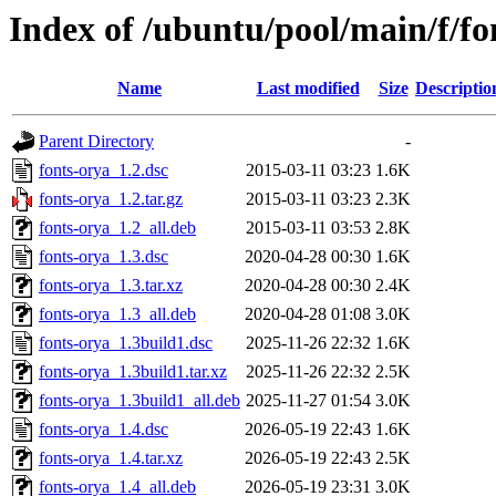
Index of /ubuntu/pool/main/f/fo
Name
Last modified
Size
Descriptio
Parent Directory
-
fonts-orya_1.2.dsc
2015-03-11 03:23
1.6K
fonts-orya_1.2.tar.gz
2015-03-11 03:23
2.3K
fonts-orya_1.2_all.deb
2015-03-11 03:53
2.8K
fonts-orya_1.3.dsc
2020-04-28 00:30
1.6K
fonts-orya_1.3.tar.xz
2020-04-28 00:30
2.4K
fonts-orya_1.3_all.deb
2020-04-28 01:08
3.0K
fonts-orya_1.3build1.dsc
2025-11-26 22:32
1.6K
fonts-orya_1.3build1.tar.xz
2025-11-26 22:32
2.5K
fonts-orya_1.3build1_all.deb
2025-11-27 01:54
3.0K
fonts-orya_1.4.dsc
2026-05-19 22:43
1.6K
fonts-orya_1.4.tar.xz
2026-05-19 22:43
2.5K
fonts-orya_1.4_all.deb
2026-05-19 23:31
3.0K