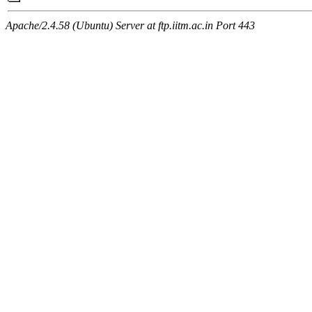
Apache/2.4.58 (Ubuntu) Server at ftp.iitm.ac.in Port 443