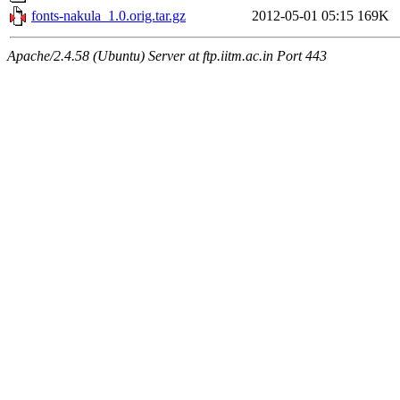
fonts-nakula_1.0.orig.tar.gz
2012-05-01 05:15
169K
Apache/2.4.58 (Ubuntu) Server at ftp.iitm.ac.in Port 443