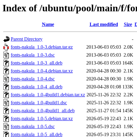
Index of /ubuntu/pool/main/f/fo
Name
Last modified
Size
D
Parent Directory
-
fonts-nakula_1.0-3.debian.tar.gz
2013-06-03 05:03
2.0K
fonts-nakula_1.0-3.dsc
2013-06-03 05:03
2.0K
fonts-nakula_1.0-3_all.deb
2013-06-03 05:03
164K
fonts-nakula_1.0-4.debian.tar.xz
2020-04-28 00:30
2.1K
fonts-nakula_1.0-4.dsc
2020-04-28 00:30
1.9K
fonts-nakula_1.0-4_all.deb
2020-04-28 01:08
133K
fonts-nakula_1.0-4build1.debian.tar.xz
2025-11-26 22:32
2.2K
fonts-nakula_1.0-4build1.dsc
2025-11-26 22:32
1.9K
fonts-nakula_1.0-4build1_all.deb
2025-11-27 01:54
145K
fonts-nakula_1.0-5.debian.tar.xz
2026-05-19 22:43
2.1K
fonts-nakula_1.0-5.dsc
2026-05-19 22:43
1.9K
fonts-nakula_1.0-5_all.deb
2026-05-19 23:31
145K