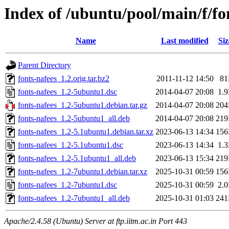
Index of /ubuntu/pool/main/f/fo
Name
Last modified
Siz
Parent Directory
fonts-nafees_1.2.orig.tar.bz2
2011-11-12 14:50
8
fonts-nafees_1.2-5ubuntu1.dsc
2014-04-07 20:08
1.
fonts-nafees_1.2-5ubuntu1.debian.tar.gz
2014-04-07 20:08
20
fonts-nafees_1.2-5ubuntu1_all.deb
2014-04-07 20:08
21
fonts-nafees_1.2-5.1ubuntu1.debian.tar.xz
2023-06-13 14:34
15
fonts-nafees_1.2-5.1ubuntu1.dsc
2023-06-13 14:34
1.
fonts-nafees_1.2-5.1ubuntu1_all.deb
2023-06-13 15:34
21
fonts-nafees_1.2-7ubuntu1.debian.tar.xz
2025-10-31 00:59
15
fonts-nafees_1.2-7ubuntu1.dsc
2025-10-31 00:59
2.
fonts-nafees_1.2-7ubuntu1_all.deb
2025-10-31 01:03
24
Apache/2.4.58 (Ubuntu) Server at ftp.iitm.ac.in Port 443