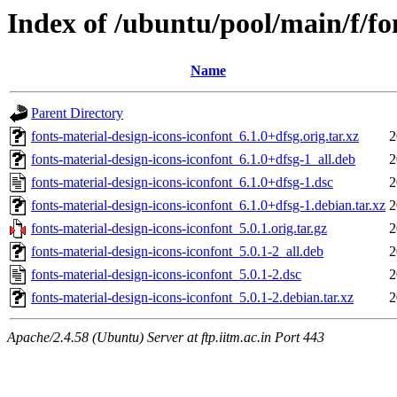
Index of /ubuntu/pool/main/f/fo
Name
Parent Directory
fonts-material-design-icons-iconfont_6.1.0+dfsg.orig.tar.xz
2
fonts-material-design-icons-iconfont_6.1.0+dfsg-1_all.deb
2
fonts-material-design-icons-iconfont_6.1.0+dfsg-1.dsc
2
fonts-material-design-icons-iconfont_6.1.0+dfsg-1.debian.tar.xz
2
fonts-material-design-icons-iconfont_5.0.1.orig.tar.gz
2
fonts-material-design-icons-iconfont_5.0.1-2_all.deb
2
fonts-material-design-icons-iconfont_5.0.1-2.dsc
2
fonts-material-design-icons-iconfont_5.0.1-2.debian.tar.xz
2
Apache/2.4.58 (Ubuntu) Server at ftp.iitm.ac.in Port 443