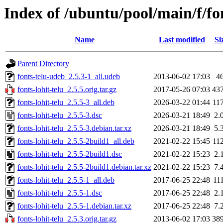
Index of /ubuntu/pool/main/f/fon
Name
Last modified
Si
Parent Directory
fonts-telu-udeb_2.5.3-1_all.udeb
2013-06-02 17:03
4
fonts-lohit-telu_2.5.5.orig.tar.gz
2017-05-26 07:03
43
fonts-lohit-telu_2.5.5-3_all.deb
2026-03-22 01:44
11
fonts-lohit-telu_2.5.5-3.dsc
2026-03-21 18:49
2.
fonts-lohit-telu_2.5.5-3.debian.tar.xz
2026-03-21 18:49
5.
fonts-lohit-telu_2.5.5-2build1_all.deb
2021-02-22 15:45
11
fonts-lohit-telu_2.5.5-2build1.dsc
2021-02-22 15:23
2.
fonts-lohit-telu_2.5.5-2build1.debian.tar.xz
2021-02-22 15:23
7.
fonts-lohit-telu_2.5.5-1_all.deb
2017-06-25 22:48
11
fonts-lohit-telu_2.5.5-1.dsc
2017-06-25 22:48
2.
fonts-lohit-telu_2.5.5-1.debian.tar.xz
2017-06-25 22:48
7.
fonts-lohit-telu_2.5.3.orig.tar.gz
2013-06-02 17:03
38