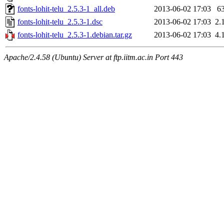
fonts-lohit-telu_2.5.3-1_all.deb
2013-06-02 17:03
6
fonts-lohit-telu_2.5.3-1.dsc
2013-06-02 17:03
2.
fonts-lohit-telu_2.5.3-1.debian.tar.gz
2013-06-02 17:03
4.
Apache/2.4.58 (Ubuntu) Server at ftp.iitm.ac.in Port 443