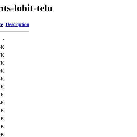
ts-lohit-telu
ze
Description
-
6K
7K
7K
0K
3K
2K
1K
4K
1K
1K
2K
9K