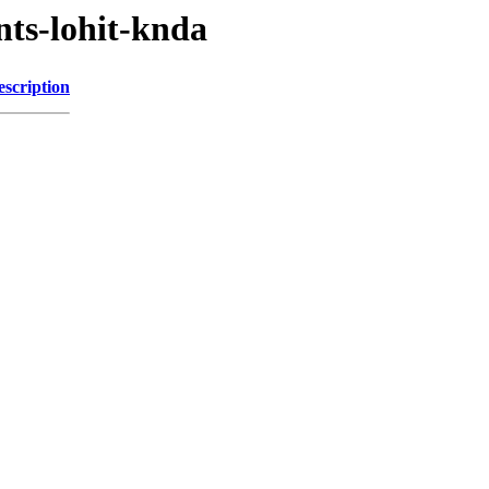
nts-lohit-knda
escription