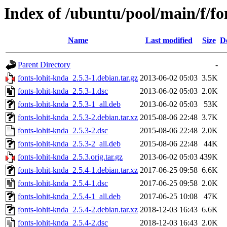
Index of /ubuntu/pool/main/f/fo
Name
Last modified
Size
D
Parent Directory
-
fonts-lohit-knda_2.5.3-1.debian.tar.gz
2013-06-02 05:03
3.5K
fonts-lohit-knda_2.5.3-1.dsc
2013-06-02 05:03
2.0K
fonts-lohit-knda_2.5.3-1_all.deb
2013-06-02 05:03
53K
fonts-lohit-knda_2.5.3-2.debian.tar.xz
2015-08-06 22:48
3.7K
fonts-lohit-knda_2.5.3-2.dsc
2015-08-06 22:48
2.0K
fonts-lohit-knda_2.5.3-2_all.deb
2015-08-06 22:48
44K
fonts-lohit-knda_2.5.3.orig.tar.gz
2013-06-02 05:03
439K
fonts-lohit-knda_2.5.4-1.debian.tar.xz
2017-06-25 09:58
6.6K
fonts-lohit-knda_2.5.4-1.dsc
2017-06-25 09:58
2.0K
fonts-lohit-knda_2.5.4-1_all.deb
2017-06-25 10:08
47K
fonts-lohit-knda_2.5.4-2.debian.tar.xz
2018-12-03 16:43
6.6K
fonts-lohit-knda_2.5.4-2.dsc
2018-12-03 16:43
2.0K