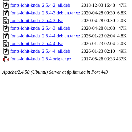
fonts-lohit-knda_2.5.4-2_all.deb
2018-12-03 16:48
47K
fonts-lohit-knda_2.5.4-3.debian.tar.xz
2020-04-28 00:30
6.8K
fonts-lohit-knda_2.5.4-3.dsc
2020-04-28 00:30
2.0K
fonts-lohit-knda_2.5.4-3_all.deb
2020-04-28 01:08
47K
fonts-lohit-knda_2.5.4-4.debian.tar.xz
2026-01-23 02:04
4.8K
fonts-lohit-knda_2.5.4-4.dsc
2026-01-23 02:04
2.0K
fonts-lohit-knda_2.5.4-4_all.deb
2026-01-23 02:10
49K
fonts-lohit-knda_2.5.4.orig.tar.gz
2017-05-26 03:33
437K
Apache/2.4.58 (Ubuntu) Server at ftp.iitm.ac.in Port 443