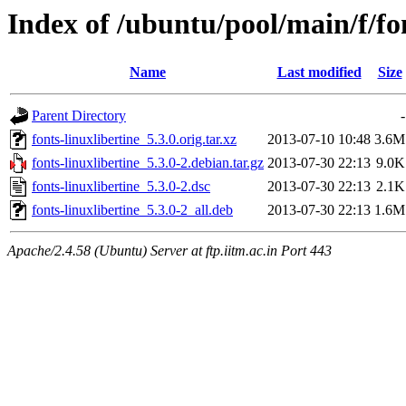
Index of /ubuntu/pool/main/f/fon
Name
Last modified
Size
Parent Directory
-
fonts-linuxlibertine_5.3.0.orig.tar.xz
2013-07-10 10:48
3.6M
fonts-linuxlibertine_5.3.0-2.debian.tar.gz
2013-07-30 22:13
9.0K
fonts-linuxlibertine_5.3.0-2.dsc
2013-07-30 22:13
2.1K
fonts-linuxlibertine_5.3.0-2_all.deb
2013-07-30 22:13
1.6M
Apache/2.4.58 (Ubuntu) Server at ftp.iitm.ac.in Port 443