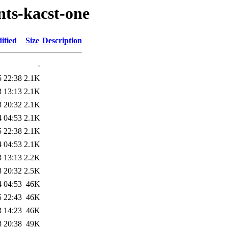
nts-kacst-one
ified
Size
Description
-
5 22:38
2.1K
3 13:13
2.1K
8 20:32
2.1K
4 04:53
2.1K
5 22:38
2.1K
4 04:53
2.1K
3 13:13
2.2K
8 20:32
2.5K
4 04:53
46K
5 22:43
46K
3 14:23
46K
8 20:38
49K