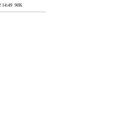
2 14:49
90K