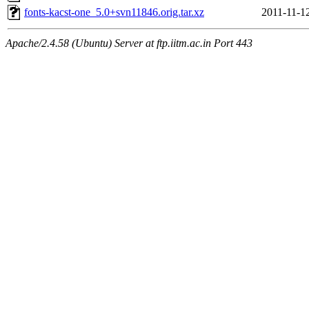
fonts-kacst-one_5.0+svn11846.orig.tar.xz
2011-11-1
Apache/2.4.58 (Ubuntu) Server at ftp.iitm.ac.in Port 443