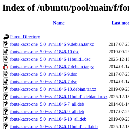
Index of /ubuntu/pool/main/f/fo
Name
Last mod
Parent Directory
fonts-kacst-one_5.0+svn11846-9.debian.tar.xz
2017-07-2
fonts-kacst-one_5.0+svn11846-10.dsc
2019-09-2
fonts-kacst-one_5.0+svn11846-11build1.dsc
2025-12-1
fonts-kacst-one_5.0+svn11846-7.debian.tar.gz
2014-01-1
fonts-kacst-one_5.0+svn11846-9.dsc
2017-07-2
fonts-kacst-one_5.0+svn11846-7.dsc
2014-01-1
fonts-kacst-one_5.0+svn11846-10.debian.tar.xz
2019-09-2
fonts-kacst-one_5.0+svn11846-11build1.debian.tar.xz
2025-12-1
fonts-kacst-one_5.0+svn11846-7_all.deb
2014-01-1
fonts-kacst-one_5.0+svn11846-9_all.deb
2017-07-2
fonts-kacst-one_5.0+svn11846-10_all.deb
2019-09-2
fonts-kacst-one_5.0+svn11846-11build1_all.deb
2025-12-1