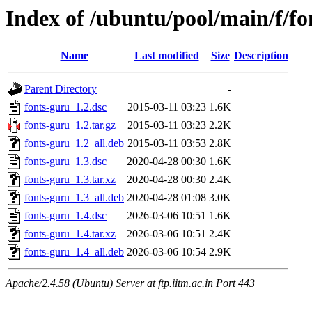
Index of /ubuntu/pool/main/f/fo
Name
Last modified
Size
Description
Parent Directory
-
fonts-guru_1.2.dsc
2015-03-11 03:23
1.6K
fonts-guru_1.2.tar.gz
2015-03-11 03:23
2.2K
fonts-guru_1.2_all.deb
2015-03-11 03:53
2.8K
fonts-guru_1.3.dsc
2020-04-28 00:30
1.6K
fonts-guru_1.3.tar.xz
2020-04-28 00:30
2.4K
fonts-guru_1.3_all.deb
2020-04-28 01:08
3.0K
fonts-guru_1.4.dsc
2026-03-06 10:51
1.6K
fonts-guru_1.4.tar.xz
2026-03-06 10:51
2.4K
fonts-guru_1.4_all.deb
2026-03-06 10:54
2.9K
Apache/2.4.58 (Ubuntu) Server at ftp.iitm.ac.in Port 443