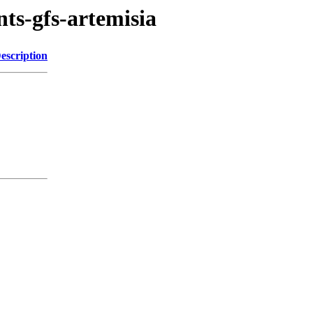
nts-gfs-artemisia
escription