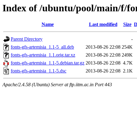
Index of /ubuntu/pool/main/f/fo
Name
Last modified
Size
D
Parent Directory
-
fonts-gfs-artemisia_1.1-5_all.deb
2013-08-26 22:08
254K
fonts-gfs-artemisia_1.1.orig.tar.xz
2013-08-26 22:08
249K
fonts-gfs-artemisia_1.1-5.debian.tar.gz
2013-08-26 22:08
4.7K
fonts-gfs-artemisia_1.1-5.dsc
2013-08-26 22:08
2.1K
Apache/2.4.58 (Ubuntu) Server at ftp.iitm.ac.in Port 443