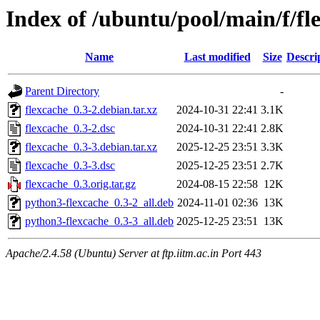
Index of /ubuntu/pool/main/f/fl
Name
Last modified
Size
Descri
Parent Directory
-
flexcache_0.3-2.debian.tar.xz
2024-10-31 22:41
3.1K
flexcache_0.3-2.dsc
2024-10-31 22:41
2.8K
flexcache_0.3-3.debian.tar.xz
2025-12-25 23:51
3.3K
flexcache_0.3-3.dsc
2025-12-25 23:51
2.7K
flexcache_0.3.orig.tar.gz
2024-08-15 22:58
12K
python3-flexcache_0.3-2_all.deb
2024-11-01 02:36
13K
python3-flexcache_0.3-3_all.deb
2025-12-25 23:51
13K
Apache/2.4.58 (Ubuntu) Server at ftp.iitm.ac.in Port 443