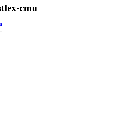
stlex-cmu
n