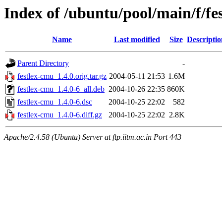
Index of /ubuntu/pool/main/f/fe
Name
Last modified
Size
Descriptio
Parent Directory
-
festlex-cmu_1.4.0.orig.tar.gz
2004-05-11 21:53
1.6M
festlex-cmu_1.4.0-6_all.deb
2004-10-26 22:35
860K
festlex-cmu_1.4.0-6.dsc
2004-10-25 22:02
582
festlex-cmu_1.4.0-6.diff.gz
2004-10-25 22:02
2.8K
Apache/2.4.58 (Ubuntu) Server at ftp.iitm.ac.in Port 443