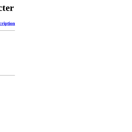
cter
cription