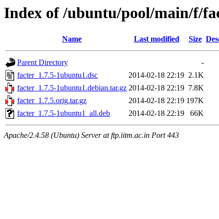
Index of /ubuntu/pool/main/f/fa
Name
Last modified
Size
Des
Parent Directory
-
facter_1.7.5-1ubuntu1.dsc
2014-02-18 22:19
2.1K
facter_1.7.5-1ubuntu1.debian.tar.gz
2014-02-18 22:19
7.8K
facter_1.7.5.orig.tar.gz
2014-02-18 22:19
197K
facter_1.7.5-1ubuntu1_all.deb
2014-02-18 22:19
66K
Apache/2.4.58 (Ubuntu) Server at ftp.iitm.ac.in Port 443