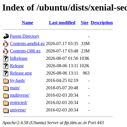
Index of /ubuntu/dists/xenial-se
Name
Last modified
Size
Description
Parent Directory
-
Contents-amd64.gz
2026-07-17 03:35
33M
Contents-i386.gz
2026-07-17 03:48
23M
InRelease
2026-08-07 01:56
103K
Release
2026-08-06 13:11
102K
Release.gpg
2026-08-06 13:11
963
by-hash/
2016-04-25 02:19
-
main/
2018-05-07 20:48
-
multiverse/
2016-02-03 20:34
-
restricted/
2016-02-03 20:34
-
universe/
2016-02-03 20:34
-
Apache/2.4.58 (Ubuntu) Server at ftp.iitm.ac.in Port 443