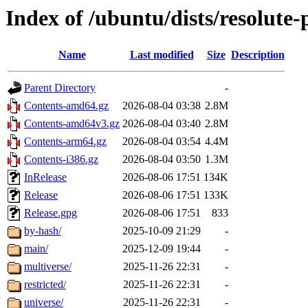
Index of /ubuntu/dists/resolute
Name
Last modified
Size
Description
Parent Directory
-
Contents-amd64.gz
2026-08-04 03:38
2.8M
Contents-amd64v3.gz
2026-08-04 03:40
2.8M
Contents-arm64.gz
2026-08-04 03:54
4.4M
Contents-i386.gz
2026-08-04 03:50
1.3M
InRelease
2026-08-06 17:51
134K
Release
2026-08-06 17:51
133K
Release.gpg
2026-08-06 17:51
833
by-hash/
2025-10-09 21:29
-
main/
2025-12-09 19:44
-
multiverse/
2025-11-26 22:31
-
restricted/
2025-11-26 22:31
-
universe/
2025-11-26 22:31
-