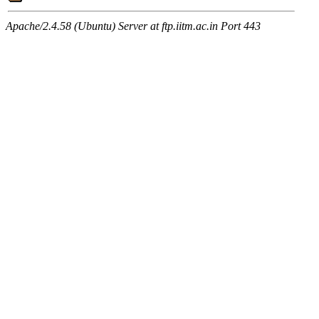
Apache/2.4.58 (Ubuntu) Server at ftp.iitm.ac.in Port 443