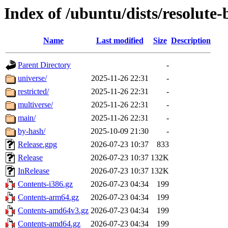
Index of /ubuntu/dists/resolute
Name
Last modified
Size
Description
Parent Directory
-
universe/
2025-11-26 22:31
-
restricted/
2025-11-26 22:31
-
multiverse/
2025-11-26 22:31
-
main/
2025-11-26 22:31
-
by-hash/
2025-10-09 21:30
-
Release.gpg
2026-07-23 10:37
833
Release
2026-07-23 10:37
132K
InRelease
2026-07-23 10:37
132K
Contents-i386.gz
2026-07-23 04:34
199
Contents-arm64.gz
2026-07-23 04:34
199
Contents-amd64v3.gz
2026-07-23 04:34
199
Contents-amd64.gz
2026-07-23 04:34
199