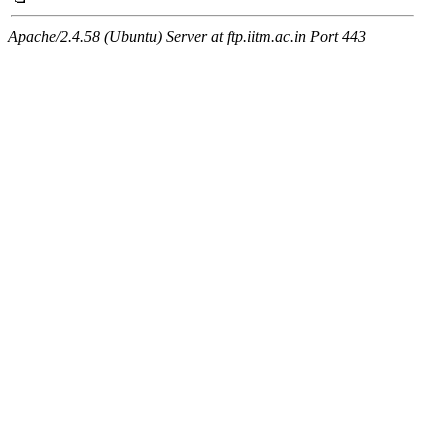
Apache/2.4.58 (Ubuntu) Server at ftp.iitm.ac.in Port 443