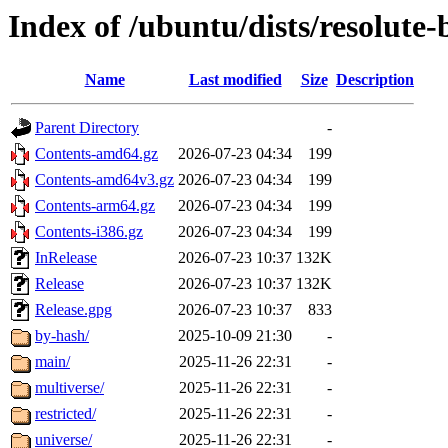
Index of /ubuntu/dists/resolute
Name
Last modified
Size
Description
Parent Directory
-
Contents-amd64.gz
2026-07-23 04:34
199
Contents-amd64v3.gz
2026-07-23 04:34
199
Contents-arm64.gz
2026-07-23 04:34
199
Contents-i386.gz
2026-07-23 04:34
199
InRelease
2026-07-23 10:37
132K
Release
2026-07-23 10:37
132K
Release.gpg
2026-07-23 10:37
833
by-hash/
2025-10-09 21:30
-
main/
2025-11-26 22:31
-
multiverse/
2025-11-26 22:31
-
restricted/
2025-11-26 22:31
-
universe/
2025-11-26 22:31
-