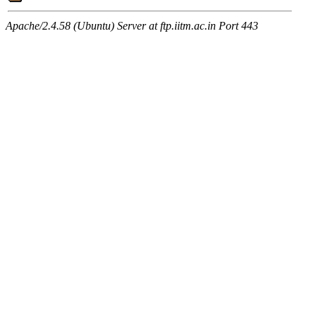
Apache/2.4.58 (Ubuntu) Server at ftp.iitm.ac.in Port 443