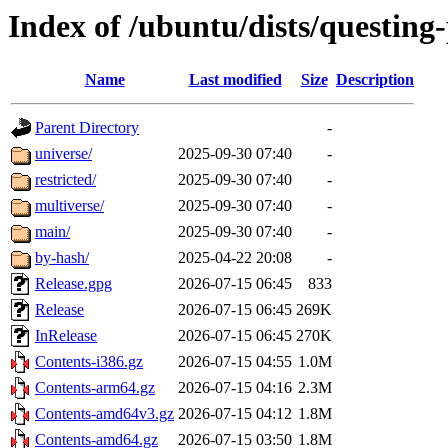
Index of /ubuntu/dists/questing
Name
Last modified
Size
Description
Parent Directory
-
universe/
2025-09-30 07:40
-
restricted/
2025-09-30 07:40
-
multiverse/
2025-09-30 07:40
-
main/
2025-09-30 07:40
-
by-hash/
2025-04-22 20:08
-
Release.gpg
2026-07-15 06:45
833
Release
2026-07-15 06:45
269K
InRelease
2026-07-15 06:45
270K
Contents-i386.gz
2026-07-15 04:55
1.0M
Contents-arm64.gz
2026-07-15 04:16
2.3M
Contents-amd64v3.gz
2026-07-15 04:12
1.8M
Contents-amd64.gz
2026-07-15 03:50
1.8M