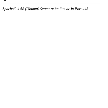
Apache/2.4.58 (Ubuntu) Server at ftp.iitm.ac.in Port 443