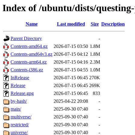
Index of /ubuntu/dists/questing
Name
Last modified
Size
Description
Parent Directory
-
Contents-amd64.gz
2026-07-15 03:50
1.8M
Contents-amd64v3.gz
2026-07-15 04:12
1.8M
Contents-arm64.gz
2026-07-15 04:16
2.3M
Contents-i386.gz
2026-07-15 04:55
1.0M
InRelease
2026-07-15 06:45
270K
Release
2026-07-15 06:45
269K
Release.gpg
2026-07-15 06:45
833
by-hash/
2025-04-22 20:08
-
main/
2025-09-30 07:40
-
multiverse/
2025-09-30 07:40
-
restricted/
2025-09-30 07:40
-
universe/
2025-09-30 07:40
-