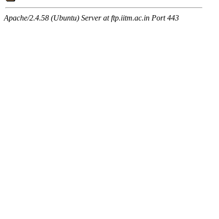
Apache/2.4.58 (Ubuntu) Server at ftp.iitm.ac.in Port 443