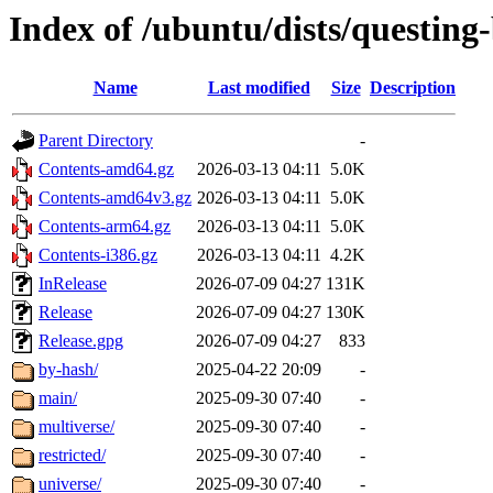
Index of /ubuntu/dists/questing
Name
Last modified
Size
Description
Parent Directory
-
Contents-amd64.gz
2026-03-13 04:11
5.0K
Contents-amd64v3.gz
2026-03-13 04:11
5.0K
Contents-arm64.gz
2026-03-13 04:11
5.0K
Contents-i386.gz
2026-03-13 04:11
4.2K
InRelease
2026-07-09 04:27
131K
Release
2026-07-09 04:27
130K
Release.gpg
2026-07-09 04:27
833
by-hash/
2025-04-22 20:09
-
main/
2025-09-30 07:40
-
multiverse/
2025-09-30 07:40
-
restricted/
2025-09-30 07:40
-
universe/
2025-09-30 07:40
-