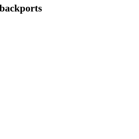
-backports