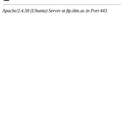
Apache/2.4.58 (Ubuntu) Server at ftp.iitm.ac.in Port 443