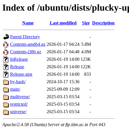
Index of /ubuntu/dists/plucky-u
Name
Last modified
Size
Description
Parent Directory
-
Contents-amd64.gz
2026-01-17 04:24
5.8M
Contents-i386.gz
2026-01-17 04:48
4.0M
InRelease
2026-01-19 14:00
123K
Release
2026-01-19 14:00
122K
Release.gpg
2026-01-19 14:00
833
by-hash/
2024-10-17 15:36
-
main/
2025-09-09 12:09
-
multiverse/
2025-03-15 03:54
-
restricted/
2025-03-15 03:54
-
universe/
2025-03-15 03:54
-
Apache/2.4.58 (Ubuntu) Server at ftp.iitm.ac.in Port 443