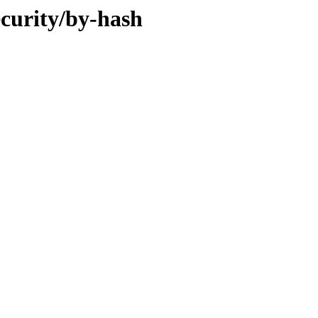
ecurity/by-hash