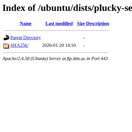
Index of /ubuntu/dists/plucky-s
Name
Last modified
Size
Description
Parent Directory
-
SHA256/
2026-01-20 14:10
-
Apache/2.4.58 (Ubuntu) Server at ftp.iitm.ac.in Port 443