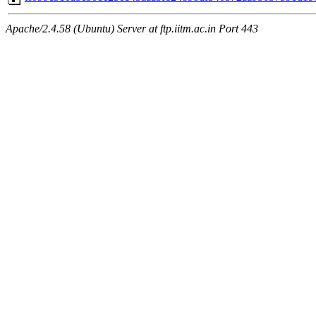
Apache/2.4.58 (Ubuntu) Server at ftp.iitm.ac.in Port 443