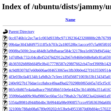
Index of /ubuntu/dists/jammy/
Name
Parent Directory
0cc0746b1c2ec7ae1c003d933fbc9713923642320888fe2fb7679
09b4ae3043d6f97511ff5cb703c2a180528bc1accce97c5a905f010
0908ba569fc2eac484db3a9bfbaeae584c32178ea1e0659d94544
1d7dfbdc732c04cdb452476d2912a2b67e9460e048e8a0c81a659
4b36592b8f6b6f4f9c0b41777f6587e298f7662cb47eef3909b142f
4c9df8307fd7e60b606ae0f4653065ee3fb30b0ed27f1635509514
4f3e03bcfa4f134fc1a9db2c7e3eec185d56871003b33b134345a0
240e9f27b176dae1cc8abce49aad9ad270298b9f65d45a7d5cf5c0
865c6b807e4a4adbace79fd58bb510e6e442bc3b14608a351a616
3599b6add09c90af9865ec60ac51e79bab2c7fa58f23a42d44d1a9
5354af8981d944fbb4bc3b9944fa98e090ff57ccce95f63639da6ff
32100fe788ab08a6789e09202cb53beb49533870d0b8f4ec57022