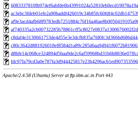
6083337810fb974ef6abfde6b43991024a52810eb0ecd19078a19
ac3ebc3fdeb01efe2a90baddf426019c34b85fc60fdf4c02db14753
af9e3acd4afb68f9783edb7251884c76f16a46ae8b0050419105a9
af740335a2cb00732285b78861cff5c8027e0837a1300676002f2
c8daf4e3130661753de4d55e3e3dcfb835a7fd0fc3d366bd686d44
c80c3642d881926018ef8584d1a89c285d6aa94941f6072b81906
d8bfe14c068ce324894d5baa9de2c6af59968bd31b6b8836e07ffc
fdc97fa79cd3a0e787fa3d944425817e23b4296acb1ed90735359
Apache/2.4.58 (Ubuntu) Server at ftp.iitm.ac.in Port 443