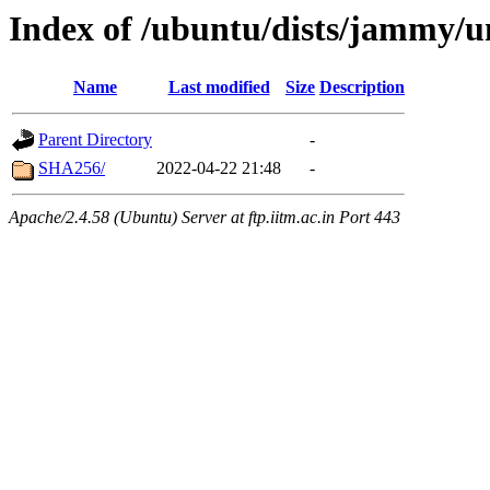
Index of /ubuntu/dists/jammy/
Name
Last modified
Size
Description
Parent Directory
-
SHA256/
2022-04-22 21:48
-
Apache/2.4.58 (Ubuntu) Server at ftp.iitm.ac.in Port 443