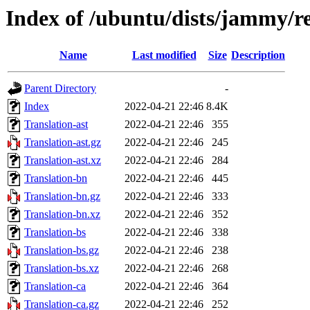
Index of /ubuntu/dists/jammy/re
Name
Last modified
Size
Description
Parent Directory
-
Index
2022-04-21 22:46
8.4K
Translation-ast
2022-04-21 22:46
355
Translation-ast.gz
2022-04-21 22:46
245
Translation-ast.xz
2022-04-21 22:46
284
Translation-bn
2022-04-21 22:46
445
Translation-bn.gz
2022-04-21 22:46
333
Translation-bn.xz
2022-04-21 22:46
352
Translation-bs
2022-04-21 22:46
338
Translation-bs.gz
2022-04-21 22:46
238
Translation-bs.xz
2022-04-21 22:46
268
Translation-ca
2022-04-21 22:46
364
Translation-ca.gz
2022-04-21 22:46
252