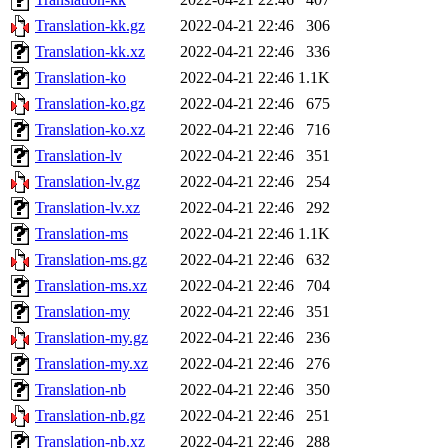
Translation-kk.gz
2022-04-21 22:46
306
Translation-kk.xz
2022-04-21 22:46
336
Translation-ko
2022-04-21 22:46
1.1K
Translation-ko.gz
2022-04-21 22:46
675
Translation-ko.xz
2022-04-21 22:46
716
Translation-lv
2022-04-21 22:46
351
Translation-lv.gz
2022-04-21 22:46
254
Translation-lv.xz
2022-04-21 22:46
292
Translation-ms
2022-04-21 22:46
1.1K
Translation-ms.gz
2022-04-21 22:46
632
Translation-ms.xz
2022-04-21 22:46
704
Translation-my
2022-04-21 22:46
351
Translation-my.gz
2022-04-21 22:46
236
Translation-my.xz
2022-04-21 22:46
276
Translation-nb
2022-04-21 22:46
350
Translation-nb.gz
2022-04-21 22:46
251
Translation-nb.xz
2022-04-21 22:46
288