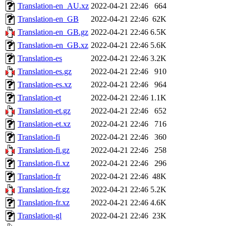
Translation-en_AU.xz
2022-04-21 22:46
664
Translation-en_GB
2022-04-21 22:46
62K
Translation-en_GB.gz
2022-04-21 22:46
6.5K
Translation-en_GB.xz
2022-04-21 22:46
5.6K
Translation-es
2022-04-21 22:46
3.2K
Translation-es.gz
2022-04-21 22:46
910
Translation-es.xz
2022-04-21 22:46
964
Translation-et
2022-04-21 22:46
1.1K
Translation-et.gz
2022-04-21 22:46
652
Translation-et.xz
2022-04-21 22:46
716
Translation-fi
2022-04-21 22:46
360
Translation-fi.gz
2022-04-21 22:46
258
Translation-fi.xz
2022-04-21 22:46
296
Translation-fr
2022-04-21 22:46
48K
Translation-fr.gz
2022-04-21 22:46
5.2K
Translation-fr.xz
2022-04-21 22:46
4.6K
Translation-gl
2022-04-21 22:46
23K