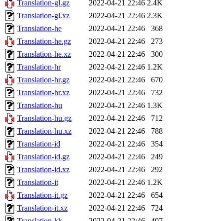
Translation-gl.gz
2022-04-21 22:46
2.4K
Translation-gl.xz
2022-04-21 22:46
2.3K
Translation-he
2022-04-21 22:46
368
Translation-he.gz
2022-04-21 22:46
273
Translation-he.xz
2022-04-21 22:46
300
Translation-hr
2022-04-21 22:46
1.2K
Translation-hr.gz
2022-04-21 22:46
670
Translation-hr.xz
2022-04-21 22:46
732
Translation-hu
2022-04-21 22:46
1.3K
Translation-hu.gz
2022-04-21 22:46
712
Translation-hu.xz
2022-04-21 22:46
788
Translation-id
2022-04-21 22:46
354
Translation-id.gz
2022-04-21 22:46
249
Translation-id.xz
2022-04-21 22:46
292
Translation-it
2022-04-21 22:46
1.2K
Translation-it.gz
2022-04-21 22:46
654
Translation-it.xz
2022-04-21 22:46
724
Translation-kk
2022-04-21 22:46
407