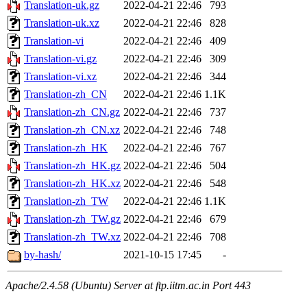
Translation-uk.gz
2022-04-21 22:46
793
Translation-uk.xz
2022-04-21 22:46
828
Translation-vi
2022-04-21 22:46
409
Translation-vi.gz
2022-04-21 22:46
309
Translation-vi.xz
2022-04-21 22:46
344
Translation-zh_CN
2022-04-21 22:46
1.1K
Translation-zh_CN.gz
2022-04-21 22:46
737
Translation-zh_CN.xz
2022-04-21 22:46
748
Translation-zh_HK
2022-04-21 22:46
767
Translation-zh_HK.gz
2022-04-21 22:46
504
Translation-zh_HK.xz
2022-04-21 22:46
548
Translation-zh_TW
2022-04-21 22:46
1.1K
Translation-zh_TW.gz
2022-04-21 22:46
679
Translation-zh_TW.xz
2022-04-21 22:46
708
by-hash/
2021-10-15 17:45
-
Apache/2.4.58 (Ubuntu) Server at ftp.iitm.ac.in Port 443