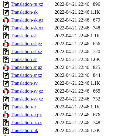
Translation-ru.xz
2022-04-21 22:46
896
Translation-sk
2022-04-21 22:46
1.1K
Translation-sk.gz
2022-04-21 22:46
679
Translation-sk.xz
2022-04-21 22:46
748
Translation-sl
2022-04-21 22:46
1.1K
Translation-sl.gz
2022-04-21 22:46
656
Translation-sl.xz
2022-04-21 22:46
720
Translation-sr
2022-04-21 22:46
1.6K
Translation-sr.gz
2022-04-21 22:46
825
Translation-sr.xz
2022-04-21 22:46
844
Translation-sv
2022-04-21 22:46
1.1K
Translation-sv.gz
2022-04-21 22:46
665
Translation-sv.xz
2022-04-21 22:46
732
Translation-tr
2022-04-21 22:46
1.1K
Translation-tr.gz
2022-04-21 22:46
676
Translation-tr.xz
2022-04-21 22:46
748
Translation-uk
2022-04-21 22:46
1.3K