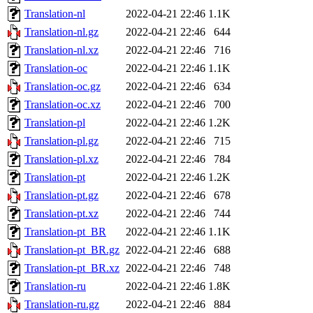
Translation-nl
2022-04-21 22:46
1.1K
Translation-nl.gz
2022-04-21 22:46
644
Translation-nl.xz
2022-04-21 22:46
716
Translation-oc
2022-04-21 22:46
1.1K
Translation-oc.gz
2022-04-21 22:46
634
Translation-oc.xz
2022-04-21 22:46
700
Translation-pl
2022-04-21 22:46
1.2K
Translation-pl.gz
2022-04-21 22:46
715
Translation-pl.xz
2022-04-21 22:46
784
Translation-pt
2022-04-21 22:46
1.2K
Translation-pt.gz
2022-04-21 22:46
678
Translation-pt.xz
2022-04-21 22:46
744
Translation-pt_BR
2022-04-21 22:46
1.1K
Translation-pt_BR.gz
2022-04-21 22:46
688
Translation-pt_BR.xz
2022-04-21 22:46
748
Translation-ru
2022-04-21 22:46
1.8K
Translation-ru.gz
2022-04-21 22:46
884