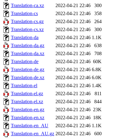
Translation-ca.xz
2022-04-21 22:46
300
Translation-cs
2022-04-21 22:46
358
Translation-cs.gz
2022-04-21 22:46
264
Translation-cs.xz
2022-04-21 22:46
300
Translation-da
2022-04-21 22:46
1.1K
Translation-da.gz
2022-04-21 22:46
638
Translation-da.xz
2022-04-21 22:46
708
Translation-de
2022-04-21 22:46
60K
Translation-de.gz
2022-04-21 22:46
6.8K
Translation-de.xz
2022-04-21 22:46
6.0K
Translation-el
2022-04-21 22:46
1.4K
Translation-el.gz
2022-04-21 22:46
811
Translation-el.xz
2022-04-21 22:46
844
Translation-en.gz
2022-04-21 22:46
23K
Translation-en.xz
2022-04-21 22:46
18K
Translation-en_AU
2022-04-21 22:46
1.1K
Translation-en_AU.gz
2022-04-21 22:46
600