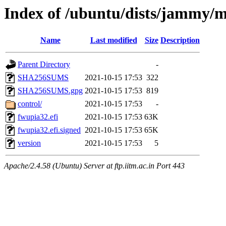
Index of /ubuntu/dists/jammy/m
Name
Last modified
Size
Description
Parent Directory
-
SHA256SUMS
2021-10-15 17:53
322
SHA256SUMS.gpg
2021-10-15 17:53
819
control/
2021-10-15 17:53
-
fwupia32.efi
2021-10-15 17:53
63K
fwupia32.efi.signed
2021-10-15 17:53
65K
version
2021-10-15 17:53
5
Apache/2.4.58 (Ubuntu) Server at ftp.iitm.ac.in Port 443