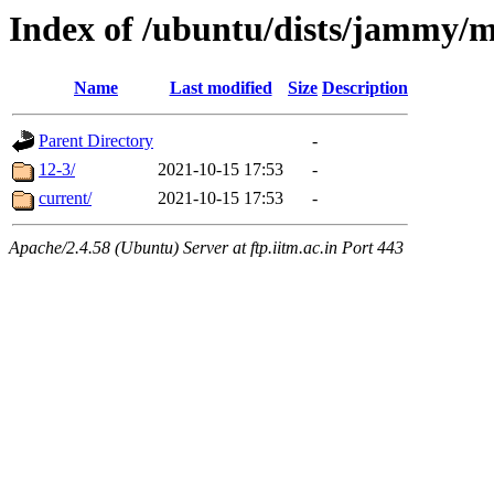
Index of /ubuntu/dists/jammy/m
Name
Last modified
Size
Description
Parent Directory
-
12-3/
2021-10-15 17:53
-
current/
2021-10-15 17:53
-
Apache/2.4.58 (Ubuntu) Server at ftp.iitm.ac.in Port 443