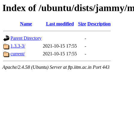
Index of /ubuntu/dists/jammy/m
Name
Last modified
Size
Description
Parent Directory
-
1.3.3-3/
2021-10-15 17:55
-
current/
2021-10-15 17:55
-
Apache/2.4.58 (Ubuntu) Server at ftp.iitm.ac.in Port 443