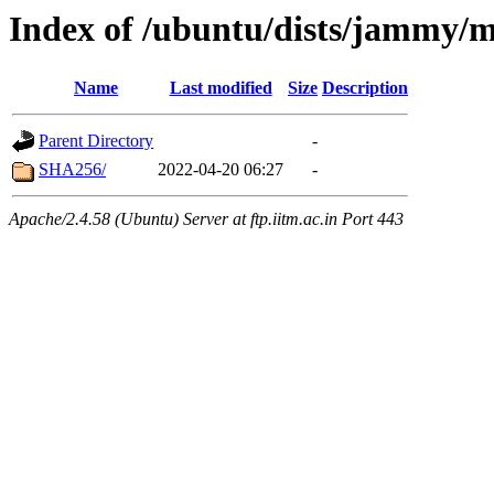
Index of /ubuntu/dists/jammy/m
Name
Last modified
Size
Description
Parent Directory
-
SHA256/
2022-04-20 06:27
-
Apache/2.4.58 (Ubuntu) Server at ftp.iitm.ac.in Port 443